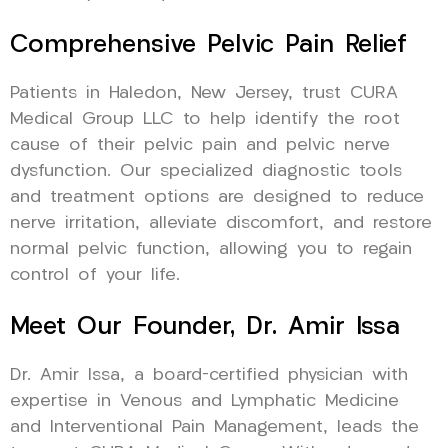
Comprehensive Pelvic Pain Relief
Patients in Haledon, New Jersey, trust CURA
Medical Group LLC to help identify the root
cause of their pelvic pain and pelvic nerve
dysfunction. Our specialized diagnostic tools
and treatment options are designed to reduce
nerve irritation, alleviate discomfort, and restore
normal pelvic function, allowing you to regain
control of your life.
Meet Our Founder, Dr. Amir Issa
Dr. Amir Issa, a board-certified physician with
expertise in Venous and Lymphatic Medicine
and Interventional Pain Management, leads the