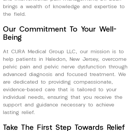
brings a wealth of knowledge and expertise to
the field.
Our Commitment To Your Well-
Being
At CURA Medical Group LLC, our mission is to
help patients in Haledon, New Jersey, overcome
pelvic pain and pelvic nerve dysfunction through
advanced diagnosis and focused treatment. We
are dedicated to providing compassionate,
evidence-based care that is tailored to your
individual needs, ensuring that you receive the
support and guidance necessary to achieve
lasting relief.
Take The First Step Towards Relief