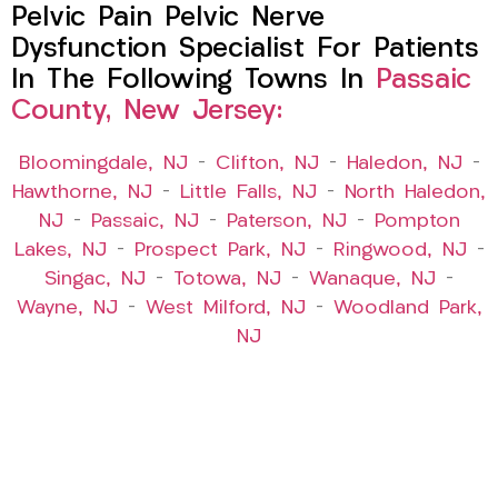
Pelvic Pain Pelvic Nerve
Dysfunction Specialist For Patients
In The Following Towns In
Passaic
County, New Jersey:
Bloomingdale, NJ
–
Clifton, NJ
–
Haledon, NJ
–
Hawthorne, NJ
–
Little Falls, NJ
–
North Haledon,
NJ
–
Passaic, NJ
–
Paterson, NJ
–
Pompton
Lakes, NJ
–
Prospect Park, NJ
–
Ringwood, NJ
–
Singac, NJ
–
Totowa, NJ
–
Wanaque, NJ
–
Wayne, NJ
–
West Milford, NJ
–
Woodland Park,
NJ