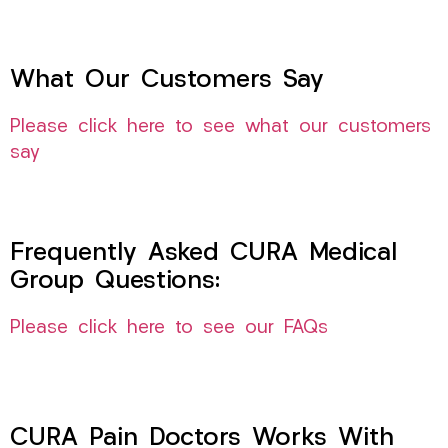
What Our Customers Say
Please click here to see what our customers
say
Frequently Asked CURA Medical
Group Questions:
Please click here to see our FAQs
CURA Pain Doctors Works With