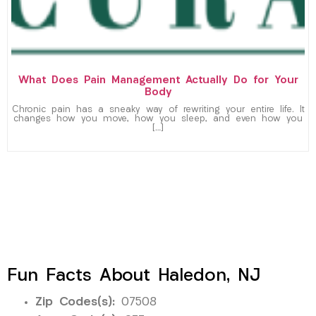
What Does Pain Management Actually Do for Your
Body
Chronic pain has a sneaky way of rewriting your entire life. It
changes how you move, how you sleep, and even how you
[…]
Fun Facts About Haledon, NJ
Zip Codes(s):
07508