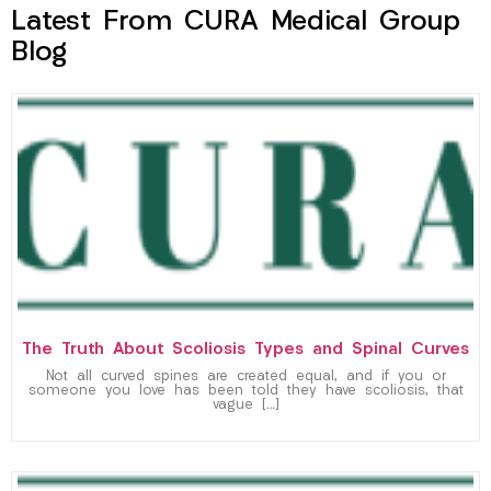
Latest From CURA Medical Group
Blog
The Truth About Scoliosis Types and Spinal Curves
Not all curved spines are created equal, and if you or
someone you love has been told they have scoliosis, that
vague […]