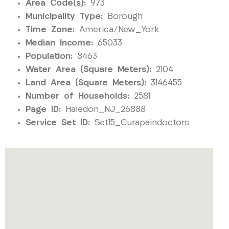
Area Code(s):
973
Municipality Type:
Borough
Time Zone:
America/New_York
Median Income:
65033
Population:
8463
Water Area (Square Meters):
2104
Land Area (Square Meters):
3146455
Number of Households:
2581
Page ID:
Haledon_NJ_26888
Service Set ID:
Set15_Curapaindoctors