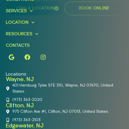
FIND A LOCATION
BOOK ONLINE
SERVICES
LOCATION
RESOURCES
CONTACTS
Locations
Wayne, NJ
401 Hamburg Tpke STE 310, Wayne, NJ 07470, United
States
(973) 363-2020
Clifton, NJ
975 Clifton Ave #1, Clifton, NJ 07013, United States
(973) 363-2103
Edgewater, NJ