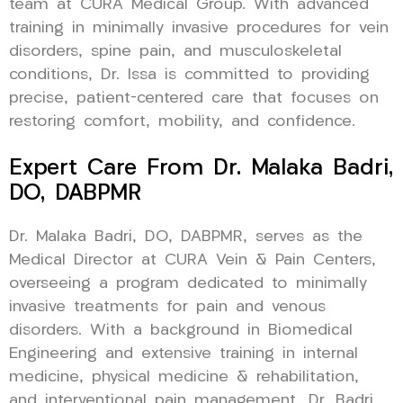
team at CURA Medical Group. With advanced
training in minimally invasive procedures for vein
disorders, spine pain, and musculoskeletal
conditions, Dr. Issa is committed to providing
precise, patient-centered care that focuses on
restoring comfort, mobility, and confidence.
Expert Care From Dr. Malaka Badri,
DO, DABPMR
Dr. Malaka Badri, DO, DABPMR, serves as the
Medical Director at CURA Vein & Pain Centers,
overseeing a program dedicated to minimally
invasive treatments for pain and venous
disorders. With a background in Biomedical
Engineering and extensive training in internal
medicine, physical medicine & rehabilitation,
and interventional pain management, Dr. Badri