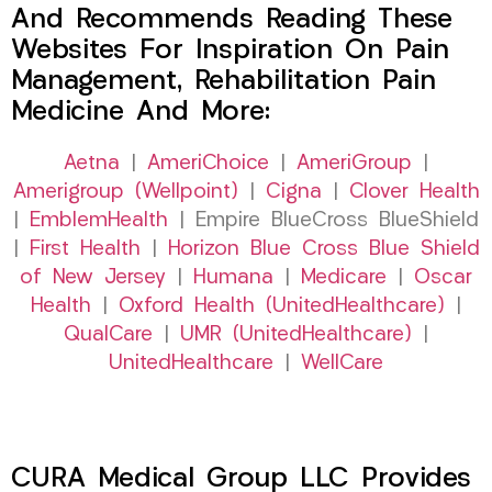
And Recommends Reading These
Websites For Inspiration On Pain
Management, Rehabilitation Pain
Medicine And More:
Aetna
|
AmeriChoice
|
AmeriGroup
|
Amerigroup (Wellpoint)
|
Cigna
|
Clover Health
|
EmblemHealth
| Empire BlueCross BlueShield
|
First Health
|
Horizon Blue Cross Blue Shield
of New Jersey
|
Humana
|
Medicare
|
Oscar
Health
|
Oxford Health (UnitedHealthcare)
|
QualCare
|
UMR (UnitedHealthcare)
|
UnitedHealthcare
|
WellCare
CURA Medical Group LLC Provides