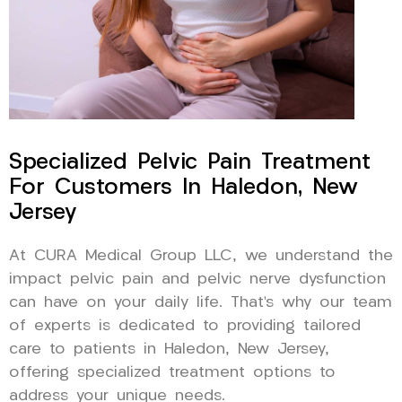
Specialized Pelvic Pain Treatment
For Customers In Haledon, New
Jersey
At CURA Medical Group LLC, we understand the
impact pelvic pain and pelvic nerve dysfunction
can have on your daily life. That’s why our team
of experts is dedicated to providing tailored
care to patients in Haledon, New Jersey,
offering specialized treatment options to
address your unique needs.