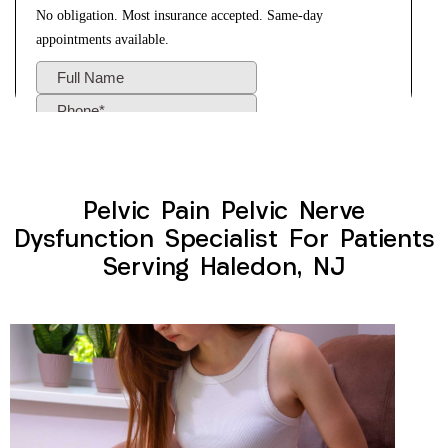
Pelvic Pain Pelvic Nerve
Dysfunction Specialist For Patients
Serving Haledon, NJ