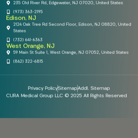
235 Old River Rd, Edgewater, NJ 07020, United States
(973) 363-2195
Edison, NJ
2124 Oak Tree Rd Second Floor, Edison, NJ 08820, United
States
(732) 641-6363
West Orange, NJ
59 Main St Suite 1, West Orange, NJ 07052, United States
(862) 322-6815
Privacy Policy
Sitemap
Addl. Sitemap
CURA Medical Group LLC © 2025 All Rights Reserved