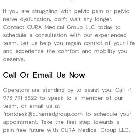
If you are struggling with pelvic pain or pelvic
nerve dysfunction, don’t wait any longer.
Contact CURA Medical Group LLC today to
schedule a consultation with our experienced
team. Let us help you regain control of your life
and experience the comfort and mobility you
deserve.
Call Or Email Us Now
Operators are standing by to assist you. Call +1
973-791-5822 to speak to a member of our
team, or email us at
frontdesk@curamedgroup.com to schedule your
appointment. Take the first step towards a
pain-free future with CURA Medical Group LLC.