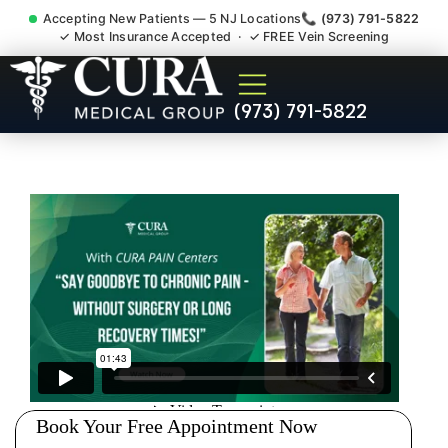
Accepting New Patients — 5 NJ Locations
📞 (973) 791-5822
✓ Most Insurance Accepted · ✓ FREE Vein Screening
Pelvic Pain Pelvic Nerve
(973) 791-5822
Dysfunction Specialist
Haledon NJ