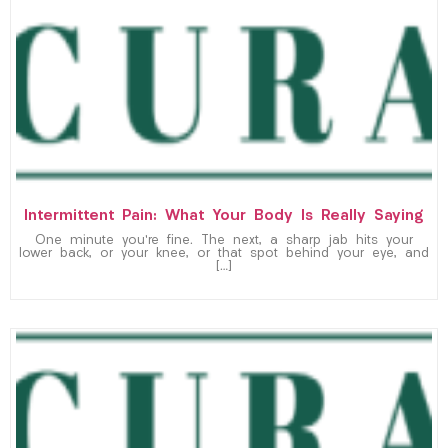
Intermittent Pain: What Your Body Is Really Saying
One minute you’re fine. The next, a sharp jab hits your
lower back, or your knee, or that spot behind your eye, and
[…]