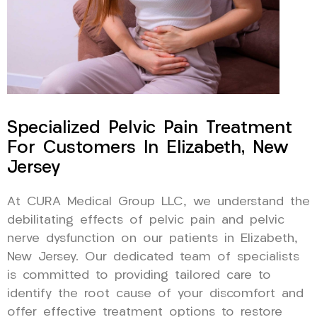
Specialized Pelvic Pain Treatment
For Customers In Elizabeth, New
Jersey
At CURA Medical Group LLC, we understand the
debilitating effects of pelvic pain and pelvic
nerve dysfunction on our patients in Elizabeth,
New Jersey. Our dedicated team of specialists
is committed to providing tailored care to
identify the root cause of your discomfort and
offer effective treatment options to restore