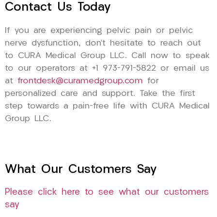
Contact Us Today
If you are experiencing pelvic pain or pelvic
nerve dysfunction, don’t hesitate to reach out
to CURA Medical Group LLC. Call now to speak
to our operators at +1 973-791-5822 or email us
at
frontdesk@curamedgroup.com
for
personalized care and support. Take the first
step towards a pain-free life with CURA Medical
Group LLC.
What Our Customers Say
Please click here to see what our customers
say