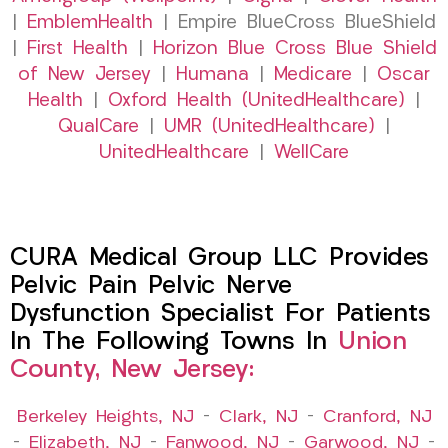
|
EmblemHealth
| Empire BlueCross BlueShield
|
First Health
|
Horizon Blue Cross Blue Shield
of New Jersey
|
Humana
|
Medicare
|
Oscar
Health
|
Oxford Health (UnitedHealthcare)
|
QualCare
|
UMR (UnitedHealthcare)
|
UnitedHealthcare
|
WellCare
CURA Medical Group LLC Provides
Pelvic Pain Pelvic Nerve
Dysfunction Specialist For Patients
In The Following Towns In
Union
County, New Jersey:
Berkeley Heights, NJ
–
Clark, NJ
–
Cranford, NJ
–
Elizabeth, NJ
–
Fanwood, NJ
–
Garwood, NJ
–