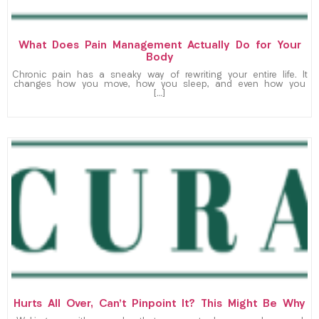
What Does Pain Management Actually Do for Your
Body
Chronic pain has a sneaky way of rewriting your entire life. It
changes how you move, how you sleep, and even how you
[…]
Hurts All Over, Can’t Pinpoint It? This Might Be Why