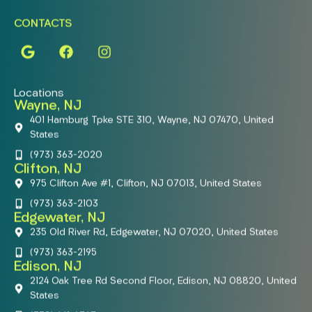
CONTACTS
Locations
Wayne, NJ
401 Hamburg Tpke STE 310, Wayne, NJ 07470, United
States
(973) 363-2020
Clifton, NJ
975 Clifton Ave #1, Clifton, NJ 07013, United States
(973) 363-2103
Edgewater, NJ
235 Old River Rd, Edgewater, NJ 07020, United States
(973) 363-2195
Edison, NJ
2124 Oak Tree Rd Second Floor, Edison, NJ 08820, United
States