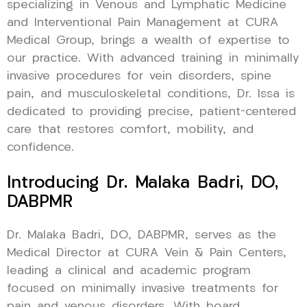
specializing in Venous and Lymphatic Medicine
and Interventional Pain Management at CURA
Medical Group, brings a wealth of expertise to
our practice. With advanced training in minimally
invasive procedures for vein disorders, spine
pain, and musculoskeletal conditions, Dr. Issa is
dedicated to providing precise, patient-centered
care that restores comfort, mobility, and
confidence.
Introducing Dr. Malaka Badri, DO,
DABPMR
Dr. Malaka Badri, DO, DABPMR, serves as the
Medical Director at CURA Vein & Pain Centers,
leading a clinical and academic program
focused on minimally invasive treatments for
pain and venous disorders. With board