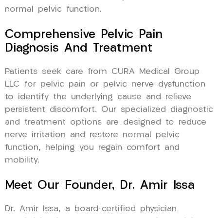
normal pelvic function.
Comprehensive Pelvic Pain
Diagnosis And Treatment
Patients seek care from CURA Medical Group
LLC for pelvic pain or pelvic nerve dysfunction
to identify the underlying cause and relieve
persistent discomfort. Our specialized diagnostic
and treatment options are designed to reduce
nerve irritation and restore normal pelvic
function, helping you regain comfort and
mobility.
Meet Our Founder, Dr. Amir Issa
Dr. Amir Issa, a board-certified physician