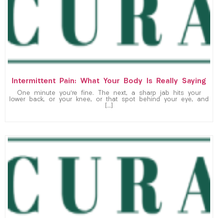
Intermittent Pain: What Your Body Is Really Saying
One minute you’re fine. The next, a sharp jab hits your
lower back, or your knee, or that spot behind your eye, and
[…]