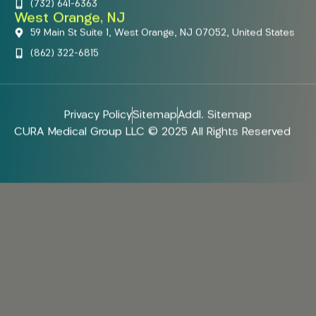
(732) 641-6363
West Orange, NJ
59 Main St Suite 1, West Orange, NJ 07052, United States
(862) 322-6815
Privacy Policy
Sitemap
Addl. Sitemap
CURA Medical Group LLC © 2025 All Rights Reserved