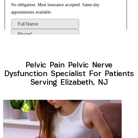
Pelvic Pain Pelvic Nerve
Dysfunction Specialist For Patients
Serving Elizabeth, NJ