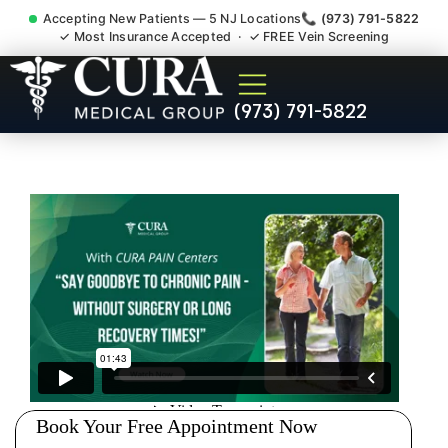
Accepting New Patients — 5 NJ Locations
📞 (973) 791-5822
✓ Most Insurance Accepted · ✓ FREE Vein Screening
Pelvic Pain Pelvic Nerve
(973) 791-5822
Dysfunction Specialist
Elizabeth NJ