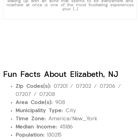
Waking up with an ache that seems to be everywhere and
nowhere at once is one of the most frustrating experiences
your […]
Fun Facts About Elizabeth, NJ
Zip Codes(s):
07201 / 07202 / 07206 /
07207 / 07208
Area Code(s):
908
Municipality Type:
City
Time Zone:
America/New_York
Median Income:
45186
Population:
130215