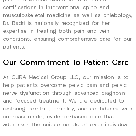
certifications in interventional spine and
musculoskeletal medicine as well as phlebology,
Dr. Badri is nationally recognized for her
expertise in treating both pain and vein
conditions, ensuring comprehensive care for our
patients.
Our Commitment To Patient Care
At CURA Medical Group LLC, our mission is to
help patients overcome pelvic pain and pelvic
nerve dysfunction through advanced diagnosis
and focused treatment. We are dedicated to
restoring comfort, mobility, and confidence with
compassionate, evidence-based care that
addresses the unique needs of each individual.