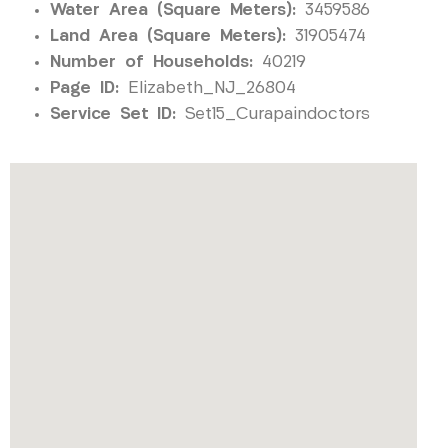
Water Area (Square Meters):
3459586
Land Area (Square Meters):
31905474
Number of Households:
40219
Page ID:
Elizabeth_NJ_26804
Service Set ID:
Set15_Curapaindoctors