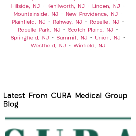
Hillside, NJ
–
Kenilworth, NJ
–
Linden, NJ
–
Mountainside, NJ
–
New Providence, NJ
–
Plainfield, NJ
–
Rahway, NJ
–
Roselle, NJ
–
Roselle Park, NJ
–
Scotch Plains, NJ
–
Springfield, NJ
–
Summit, NJ
–
Union, NJ
–
Westfield, NJ
–
Winfield, NJ
Latest From CURA Medical Group
Blog