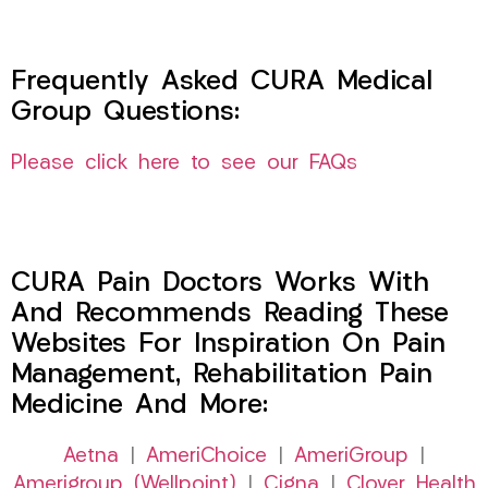
Frequently Asked CURA Medical
Group Questions:
Please click here to see our FAQs
CURA Pain Doctors Works With
And Recommends Reading These
Websites For Inspiration On Pain
Management, Rehabilitation Pain
Medicine And More:
Aetna
|
AmeriChoice
|
AmeriGroup
|
Amerigroup (Wellpoint)
|
Cigna
|
Clover Health