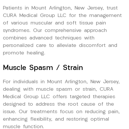
Patients in Mount Arlington, New Jersey, trust
CURA Medical Group LLC for the management
of various muscular and soft tissue pain
syndromes. Our comprehensive approach
combines advanced techniques with
personalized care to alleviate discomfort and
promote healing.
Muscle Spasm / Strain
For individuals in Mount Arlington, New Jersey,
dealing with muscle spasm or strain, CURA
Medical Group LLC offers targeted therapies
designed to address the root cause of the
issue. Our treatments focus on reducing pain,
enhancing flexibility, and restoring optimal
muscle function.