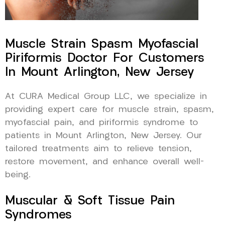
Muscle Strain Spasm Myofascial
Piriformis Doctor For Customers
In Mount Arlington, New Jersey
At CURA Medical Group LLC, we specialize in
providing expert care for muscle strain, spasm,
myofascial pain, and piriformis syndrome to
patients in Mount Arlington, New Jersey. Our
tailored treatments aim to relieve tension,
restore movement, and enhance overall well-
being.
Muscular & Soft Tissue Pain
Syndromes