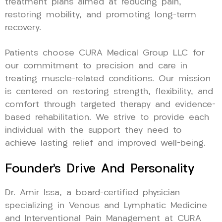
treatment plans aimed at reducing pain,
restoring mobility, and promoting long-term
recovery.
Patients choose CURA Medical Group LLC for
our commitment to precision and care in
treating muscle-related conditions. Our mission
is centered on restoring strength, flexibility, and
comfort through targeted therapy and evidence-
based rehabilitation. We strive to provide each
individual with the support they need to
achieve lasting relief and improved well-being.
Founder’s Drive And Personality
Dr. Amir Issa, a board-certified physician
specializing in Venous and Lymphatic Medicine
and Interventional Pain Management at CURA