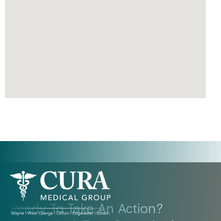
Ready To Take An Action?