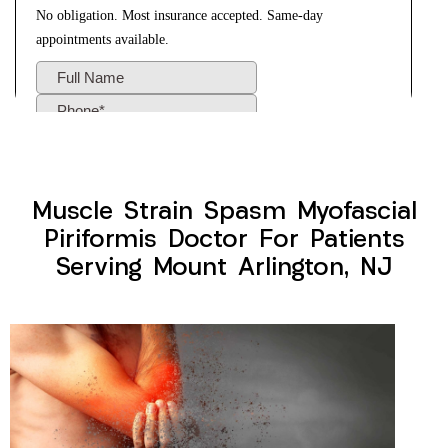
Muscle Strain Spasm Myofascial
Piriformis Doctor For Patients
Serving Mount Arlington, NJ