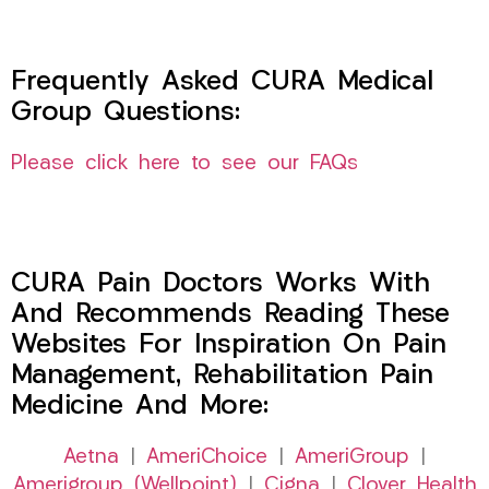
Frequently Asked CURA Medical
Group Questions:
Please click here to see our FAQs
CURA Pain Doctors Works With
And Recommends Reading These
Websites For Inspiration On Pain
Management, Rehabilitation Pain
Medicine And More:
Aetna
|
AmeriChoice
|
AmeriGroup
|
Amerigroup (Wellpoint)
|
Cigna
|
Clover Health