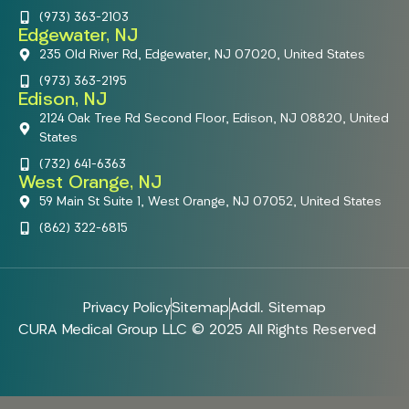
(973) 363-2103
Edgewater, NJ
235 Old River Rd, Edgewater, NJ 07020, United States
(973) 363-2195
Edison, NJ
2124 Oak Tree Rd Second Floor, Edison, NJ 08820, United
States
(732) 641-6363
West Orange, NJ
59 Main St Suite 1, West Orange, NJ 07052, United States
(862) 322-6815
Privacy Policy
Sitemap
Addl. Sitemap
CURA Medical Group LLC © 2025 All Rights Reserved