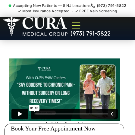
Accepting New Patients — 5 NJ Locations
📞 (973) 791-5822
✓ Most Insurance Accepted · ✓ FREE Vein Screening
Muscle Strain Spasm
(973) 791-5822
Myofascial Piriformis Doctor
Mount Arlington NJ