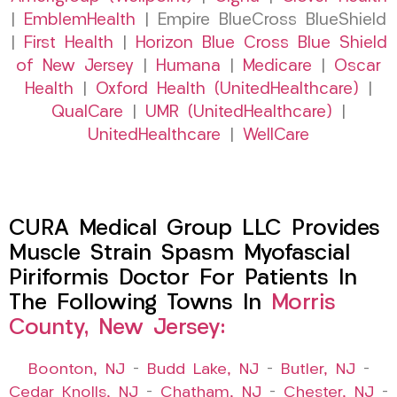
|
EmblemHealth
| Empire BlueCross BlueShield
|
First Health
|
Horizon Blue Cross Blue Shield
of New Jersey
|
Humana
|
Medicare
|
Oscar
Health
|
Oxford Health (UnitedHealthcare)
|
QualCare
|
UMR (UnitedHealthcare)
|
UnitedHealthcare
|
WellCare
CURA Medical Group LLC Provides
Muscle Strain Spasm Myofascial
Piriformis Doctor For Patients In
The Following Towns In
Morris
County, New Jersey:
Boonton, NJ
–
Budd Lake, NJ
–
Butler, NJ
–
Cedar Knolls, NJ
–
Chatham, NJ
–
Chester, NJ
–