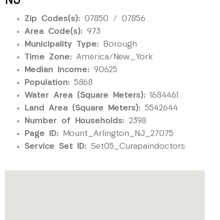
NJ
Zip Codes(s):
07850 / 07856
Area Code(s):
973
Municipality Type:
Borough
Time Zone:
America/New_York
Median Income:
90625
Population:
5868
Water Area (Square Meters):
1684461
Land Area (Square Meters):
5542644
Number of Households:
2398
Page ID:
Mount_Arlington_NJ_27075
Service Set ID:
Set05_Curapaindoctors