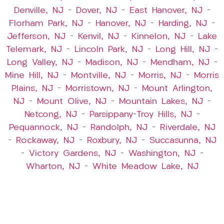
Denville, NJ
–
Dover, NJ
–
East Hanover, NJ
–
Florham Park, NJ
–
Hanover, NJ
–
Harding, NJ
–
Jefferson, NJ
–
Kenvil, NJ
–
Kinnelon, NJ
–
Lake
Telemark, NJ
–
Lincoln Park, NJ
–
Long Hill, NJ
–
Long Valley, NJ
–
Madison, NJ
–
Mendham, NJ
–
Mine Hill, NJ
–
Montville, NJ
–
Morris, NJ
–
Morris
Plains, NJ
–
Morristown, NJ
–
Mount Arlington,
NJ
–
Mount Olive, NJ
–
Mountain Lakes, NJ
–
Netcong, NJ
–
Parsippany-Troy Hills, NJ
–
Pequannock, NJ
–
Randolph, NJ
–
Riverdale, NJ
–
Rockaway, NJ
–
Roxbury, NJ
–
Succasunna, NJ
–
Victory Gardens, NJ
–
Washington, NJ
–
Wharton, NJ
–
White Meadow Lake, NJ