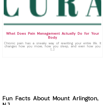
What Does Pain Management Actually Do for Your
Body
Chronic pain has a sneaky way of rewriting your entire life. It
changes how you move, how you sleep, and even how you
[…]
Fun Facts About Mount Arlington,