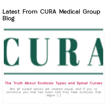
Latest From CURA Medical Group
Blog
The Truth About Scoliosis Types and Spinal Curves
Not all curved spines are created equal, and if you or
someone you love has been told they have scoliosis, that
vague […]