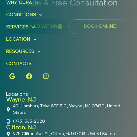
Schedule A Free Consultation
WHY CURA
Today!
CONDITIONS
FIND A LOCATION
BOOK ONLINE
SERVICES
LOCATION
RESOURCES
CONTACTS
Locations
Wayne, NJ
401 Hamburg Tpke STE 310, Wayne, NJ 07470, United
States
(973) 363-2020
Clifton, NJ
975 Clifton Ave #1, Clifton, NJ 07013, United States