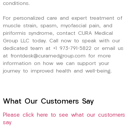
conditions.
For personalized care and expert treatment of
muscle strain, spasm, myofascial pain, and
piriformis syndrome, contact CURA Medical
Group LLC today. Call now to speak with our
dedicated team at +1 973-791-5822 or email us
at frontdesk@curamedgroup.com for more
information on how we can support your
journey to improved health and well-being.
What Our Customers Say
Please click here to see what our customers
say