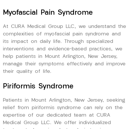
Myofascial Pain Syndrome
At CURA Medical Group LLC, we understand the
complexities of myofascial pain syndrome and
its impact on daily life. Through specialized
interventions and evidence-based practices, we
help patients in Mount Arlington, New Jersey,
manage their symptoms effectively and improve
their quality of life.
Piriformis Syndrome
Patients in Mount Arlington, New Jersey, seeking
relief from piriformis syndrome can rely on the
expertise of our dedicated team at CURA
Medical Group LLC. We offer individualized