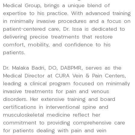
Medical Group, brings a unique blend of
expertise to his practice. With advanced training
in minimally invasive procedures and a focus on
patient-centered care, Dr. Issa is dedicated to
delivering precise treatments that restore
comfort, mobility, and confidence to his
patients.
Dr. Malaka Badri, DO, DABPMR, serves as the
Medical Director at CURA Vein & Pain Centers,
leading a clinical program focused on minimally
invasive treatments for pain and venous
disorders. Her extensive training and board
certifications in interventional spine and
musculoskeletal medicine reflect her
commitment to providing comprehensive care
for patients dealing with pain and vein