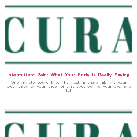
Intermittent Pain: What Your Body Is Really Saying
One minute you’re fine. The next, a sharp jab hits your
lower back, or your knee, or that spot behind your eye, and
[…]