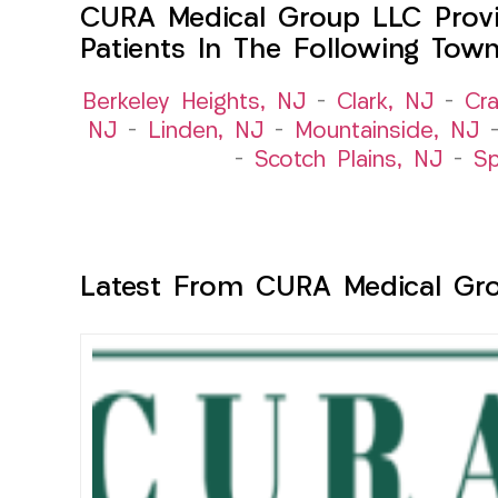
CURA Medical Group LLC Provi
Patients In The Following Tow
Berkeley Heights, NJ
–
Clark, NJ
–
Cra
NJ
–
Linden, NJ
–
Mountainside, NJ
–
Scotch Plains, NJ
–
Sp
Latest From CURA Medical Gr