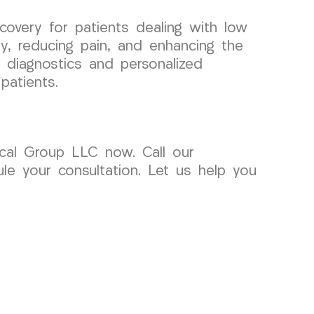
covery for patients dealing with low
ty, reducing pain, and enhancing the
d diagnostics and personalized
patients.
ical Group LLC now. Call our
e your consultation. Let us help you