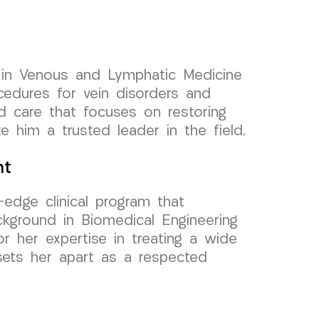
r in Venous and Lymphatic Medicine
ocedures for vein disorders and
ed care that focuses on restoring
 him a trusted leader in the field.
nt
-edge clinical program that
ckground in Biomedical Engineering
r her expertise in treating a wide
sets her apart as a respected