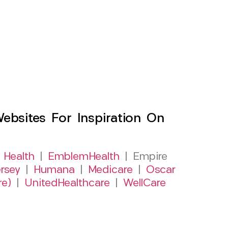
sites For Inspiration On
 Health
|
EmblemHealth
| Empire
rsey
|
Humana
|
Medicare
|
Oscar
re)
|
UnitedHealthcare
|
WellCare