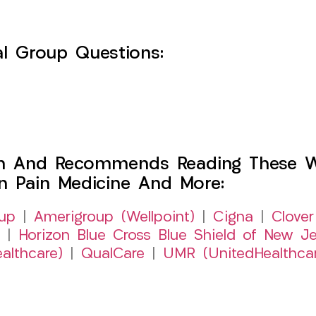
l Group Questions:
h And Recommends Reading These Web
on Pain Medicine And More:
up
|
Amerigroup (Wellpoint)
|
Cigna
|
Clover
|
Horizon Blue Cross Blue Shield of New Je
althcare)
|
QualCare
|
UMR (UnitedHealthca