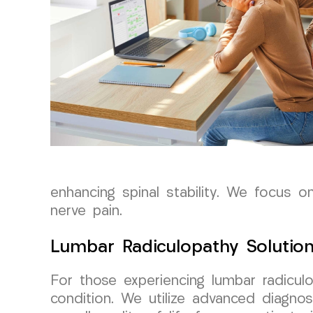
enhancing spinal stability. We focus on
nerve pain.
Lumbar Radiculopathy Solution
For those experiencing lumbar radicul
condition. We utilize advanced diagnos