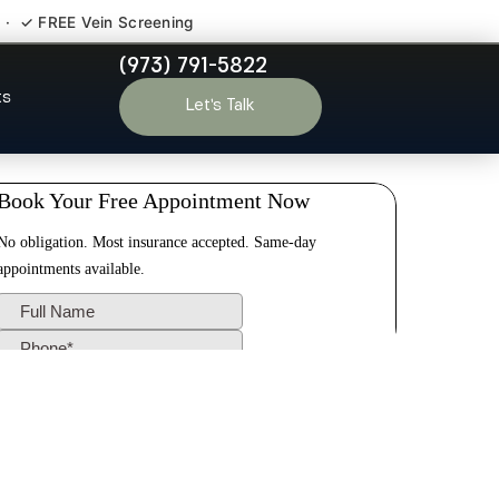
 · ✓ FREE Vein Screening
(973) 791-5822
elle Park NJ
ts
Let’s Talk