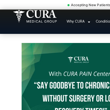
Accepting New Patient
Low Back Pain Sciatica L
Why CURA
Conditi