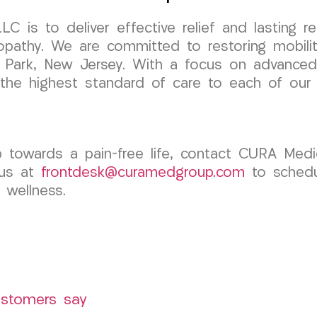
is to deliver effective relief and lasting re
lopathy. We are committed to restoring mobili
elle Park, New Jersey. With a focus on advance
 the highest standard of care to each of our 
ep towards a pain-free life, contact CURA Med
 us at
frontdesk@curamedgroup.com
to schedul
 wellness.
ustomers say