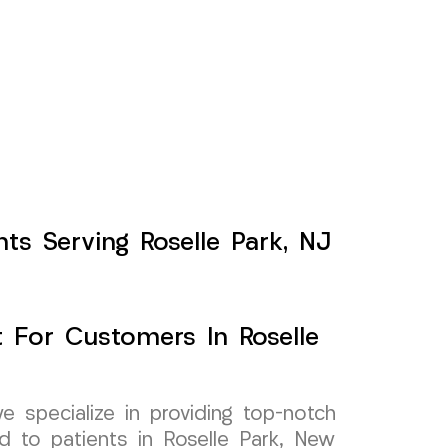
ts Serving Roselle Park, NJ
 For Customers In Roselle
specialize in providing top-notch
d to patients in Roselle Park, New