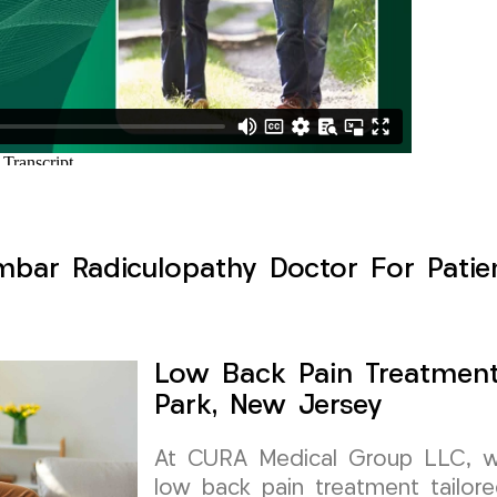
bar Radiculopathy Doctor For Patien
Low Back Pain Treatment
Park, New Jersey
At CURA Medical Group LLC, we 
low back pain treatment tailore