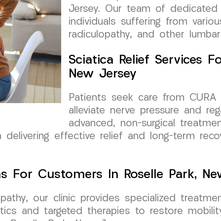
Jersey. Our team of dedicated 
individuals suffering from vario
radiculopathy, and other lumbar
Sciatica Relief Services 
New Jersey
Patients seek care from CURA 
alleviate nerve pressure and rega
advanced, non-surgical treatme
 delivering effective relief and long-term recov
s For Customers In Roselle Park, Ne
opathy, our clinic provides specialized treatm
tics and targeted therapies to restore mobilit