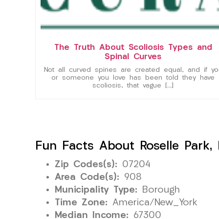
The Truth About Scoliosis Types and
Spinal Curves
Not all curved spines are created equal, and if yo
or someone you love has been told they have
scoliosis, that vague […]
Fun Facts About Roselle Park,
Zip Codes(s):
07204
Area Code(s):
908
Municipality Type:
Borough
Time Zone:
America/New_York
Median Income:
67300