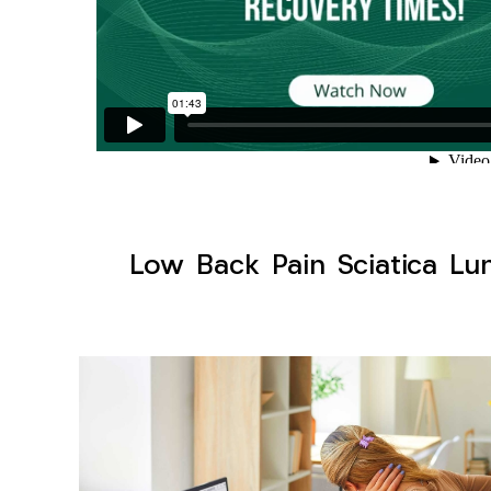
Low Back Pain Sciatica Lum