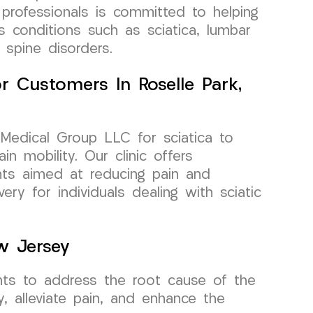
professionals is committed to helping
us conditions such as sciatica, lumbar
 spine disorders.
For Customers In Roselle Park,
Medical Group LLC for sciatica to
in mobility. Our clinic offers
nts aimed at reducing pain and
ery for individuals dealing with sciatic
w Jersey
ents to address the root cause of the
y, alleviate pain, and enhance the