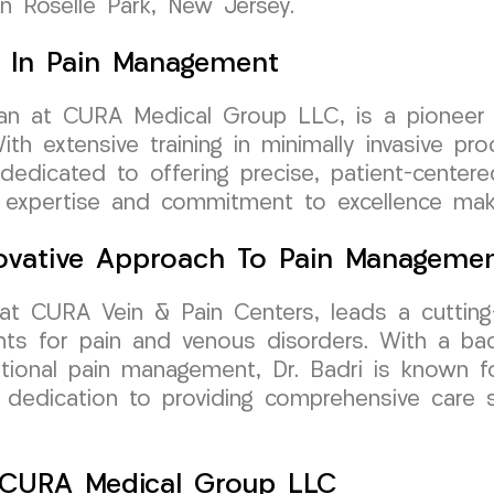
 in Roselle Park, New Jersey.
ry In Pain Management
ician at CURA Medical Group LLC, is a pionee
th extensive training in minimally invasive pr
s dedicated to offering precise, patient-center
s expertise and commitment to excellence make
nnovative Approach To Pain Manageme
 at CURA Vein & Pain Centers, leads a cutting
nts for pain and venous disorders. With a ba
tional pain management, Dr. Badri is known fo
r dedication to providing comprehensive care 
h CURA Medical Group LLC