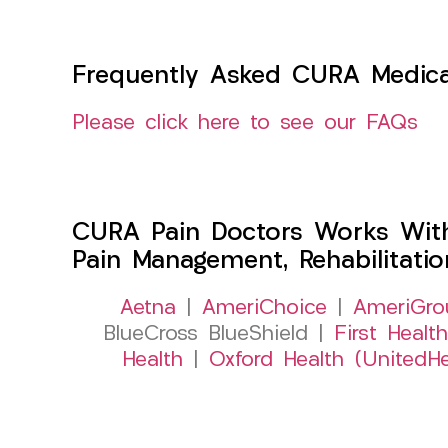
Frequently Asked CURA Medica
Please click here to see our FAQs
CURA Pain Doctors Works Wit
Pain Management, Rehabilitati
Aetna
|
AmeriChoice
|
AmeriGro
BlueCross BlueShield |
First Health
Health
|
Oxford Health (UnitedHe