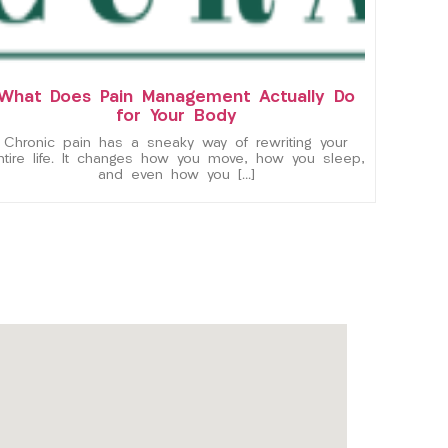
What Does Pain Management Actually Do
for Your Body
Chronic pain has a sneaky way of rewriting your
ntire life. It changes how you move, how you sleep,
and even how you […]