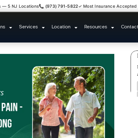
s — 5 NJ Locations
📞 (973) 791-5822
✓ Most Insurance Accepted
umbar Radiculopathy Doctor Ros
ons
Services
Location
Resources
Contac