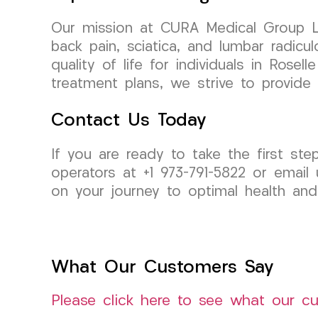
Our mission at CURA Medical Group LLC 
back pain, sciatica, and lumbar radicu
quality of life for individuals in Ros
treatment plans, we strive to provide
Contact Us Today
If you are ready to take the first st
operators at +1 973-791-5822 or email
on your journey to optimal health and
What Our Customers Say
Please click here to see what our c