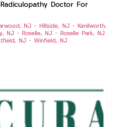
Radiculopathy Doctor For
arwood, NJ
–
Hillside, NJ
–
Kenilworth,
y, NJ
–
Roselle, NJ
–
Roselle Park, NJ
tfield, NJ
–
Winfield, NJ