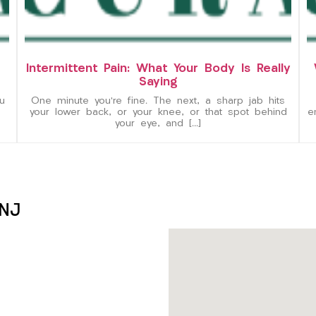
Intermittent Pain: What Your Body Is Really
Saying
u
One minute you’re fine. The next, a sharp jab hits
your lower back, or your knee, or that spot behind
e
your eye, and […]
 NJ