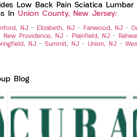
des Low Back Pain Sciatica Lumbar 
ns In
Union County, New Jersey:
nford, NJ
–
Elizabeth, NJ
–
Fanwood, NJ
–
G
–
New Providence, NJ
–
Plainfield, NJ
–
Rahwa
ringfield, NJ
–
Summit, NJ
–
Union, NJ
–
Wes
oup Blog