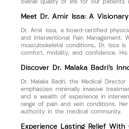
overall quality of life for our patients
Meet Dr. Amir Issa: A Visiona
Dr. Amir Issa, a board-certified phys
and Interventional Pain Management. Wi
musculoskeletal conditions, Dr. Issa i
comfort, mobility, and confidence. Hi
Discover Dr. Malaka Badri’s I
Dr. Malaka Badri, the Medical Director
emphasizes minimally invasive treatme
and a wealth of experience in interven
range of pain and vein conditions. He
authority in the medical community.
Experience Lasting Relief Wit