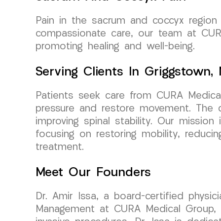
Pain in the sacrum and coccyx region c
compassionate care, our team at CURA
promoting healing and well-being.
Serving Clients In Griggstown,
Patients seek care from CURA Medical 
pressure and restore movement. The c
improving spinal stability. Our mission 
focusing on restoring mobility, reduci
treatment.
Meet Our Founders
Dr. Amir Issa, a board-certified physi
Management at CURA Medical Group, bri