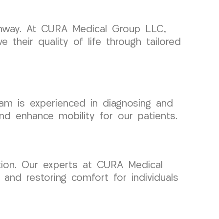
pathway. At CURA Medical Group LLC,
e their quality of life through tailored
team is experienced in diagnosing and
 and enhance mobility for our patients.
ntion. Our experts at CURA Medical
and restoring comfort for individuals