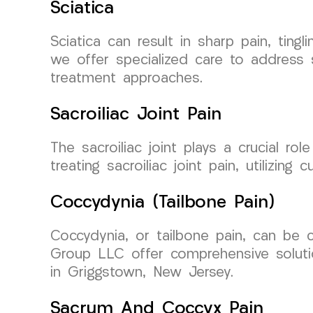
Sciatica
Sciatica can result in sharp pain, ti
we offer specialized care to address sc
treatment approaches.
Sacroiliac Joint Pain
The sacroiliac joint plays a crucial r
treating sacroiliac joint pain, utilizin
Coccydynia (Tailbone Pain)
Coccydynia, or tailbone pain, can be 
Group LLC offer comprehensive solutio
in Griggstown, New Jersey.
Sacrum And Coccyx Pain