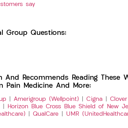
ustomers say
l Group Questions:
h And Recommends Reading These Web
on Pain Medicine And More:
up
|
Amerigroup (Wellpoint)
|
Cigna
|
Clover
|
Horizon Blue Cross Blue Shield of New Je
althcare)
|
QualCare
|
UMR (UnitedHealthca