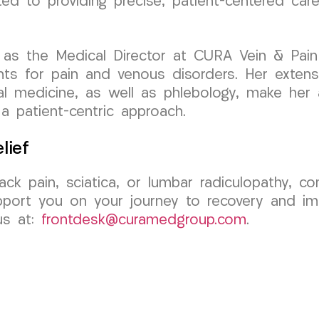
ted to providing precise, patient-centered car
as the Medical Director at CURA Vein & Pain C
ts for pain and venous disorders. Her extensiv
al medicine, as well as phlebology, make her a
 a patient-centric approach.
lief
ack pain, sciatica, or lumbar radiculopathy,
pport you on your journey to recovery and imp
us at:
frontdesk@curamedgroup.com
.