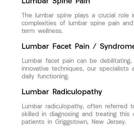
Lumbar Spine Pain
The lumbar spine plays a crucial role
complexities of lumbar spine pain and
term wellness.
Lumbar Facet Pain / Syndrom
Lumbar facet pain can be debilitating,
innovative techniques, our specialist
daily functioning.
Lumbar Radiculopathy
Lumbar radiculopathy, often referred 
skilled in diagnosing and treating this
patients in Griggstown, New Jersey.