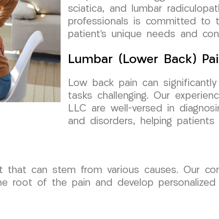
sciatica, and lumbar radiculop
professionals is committed to 
patient’s unique needs and con
Lumbar (Lower Back) Pai
Low back pain can significantly
tasks challenging. Our experie
LLC are well-versed in diagnosi
and disorders, helping patients f
 that can stem from various causes. Our c
e root of the pain and develop personalized t