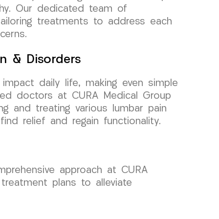
athy. Our dedicated team of
tailoring treatments to address each
cerns.
n & Disorders
 impact daily life, making even simple
nced doctors at CURA Medical Group
ng and treating various lumbar pain
ind relief and regain functionality.
omprehensive approach at CURA
reatment plans to alleviate