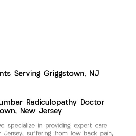
nts Serving Griggstown, NJ
Lumbar Radiculopathy Doctor
town, New Jersey
specialize in providing expert care
 Jersey, suffering from low back pain,