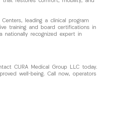
e that restores comfort, mobility, and
enters, leading a clinical program
e training and board certifications in
 nationally recognized expert in
 contact CURA Medical Group LLC today.
roved well-being. Call now, operators