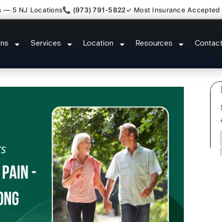
s — 5 NJ Locations
📞 (973) 791-5822
✓ Most Insurance Accepted
Lumbar Radiculopathy Doctor Gr
ons
Services
Location
Resources
Contac