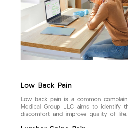
Low Back Pain
Low back pain is a common complaint
Medical Group LLC aims to identify th
discomfort and improve quality of life.