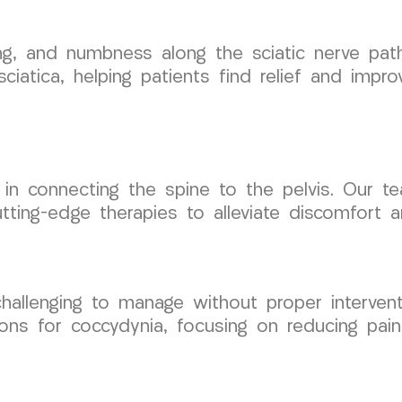
ngling, and numbness along the sciatic nerve 
iatica, helping patients find relief and improv
ole in connecting the spine to the pelvis. Our 
g cutting-edge therapies to alleviate discomfort
challenging to manage without proper interve
ns for coccydynia, focusing on reducing pain 