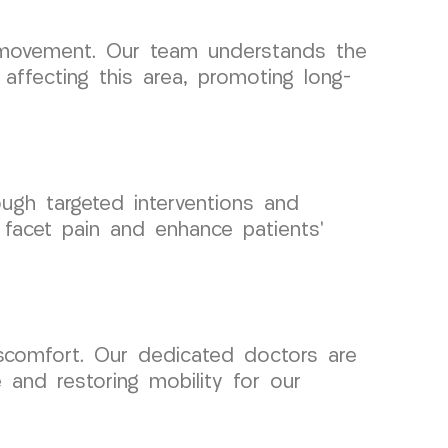
ng movement. Our team understands the
affecting this area, promoting long-
ough targeted interventions and
 facet pain and enhance patients’
iscomfort. Our dedicated doctors are
e and restoring mobility for our