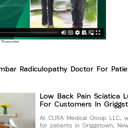
mbar Radiculopathy Doctor For Patie
Low Back Pain Sciatica 
For Customers In Griggs
At CURA Medical Group LLC, we 
for patients in Griggstown, New