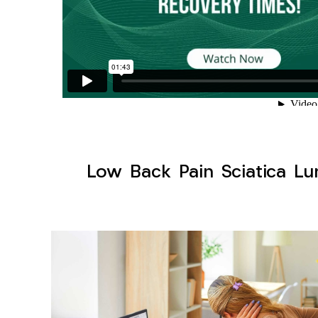
Low Back Pain Sciatica Lu