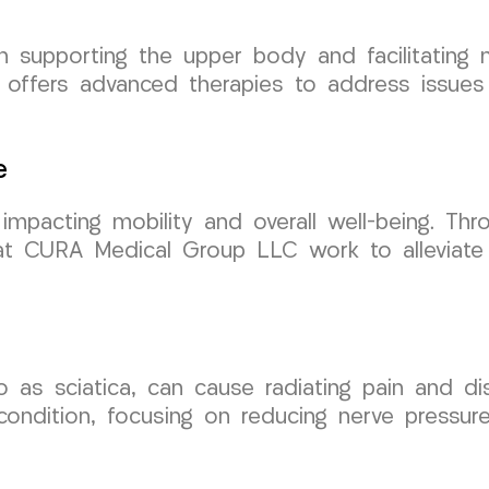
 in supporting the upper body and facilitati
 offers advanced therapies to address issues 
e
 impacting mobility and overall well-being. Thr
s at CURA Medical Group LLC work to alleviate
to as sciatica, can cause radiating pain and d
 condition, focusing on reducing nerve pressur