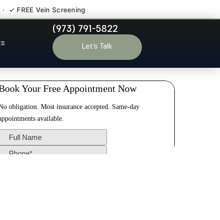
 · ✓ FREE Vein Screening
(973) 791-5822
iggstown NJ
ts
Let’s Talk