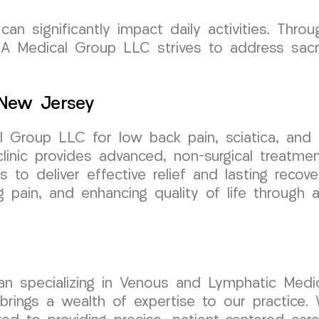
an significantly impact daily activities. Thro
 Medical Group LLC strives to address sacru
 New Jersey
Group LLC for low back pain, sciatica, and l
linic provides advanced, non-surgical treatme
is to deliver effective relief and lasting reco
ng pain, and enhancing quality of life through
cian specializing in Venous and Lymphatic Medic
ngs a wealth of expertise to our practice. W