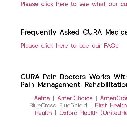
Please click here to see what our c
Frequently Asked CURA Medica
Please click here to see our FAQs
CURA Pain Doctors Works Wit
Pain Management, Rehabilitati
Aetna
|
AmeriChoice
|
AmeriGro
BlueCross BlueShield |
First Health
Health
|
Oxford Health (UnitedHe