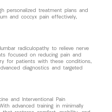
ugh personalized treatment plans and
m and coccyx pain effectively,
umbar radiculopathy to relieve nerve
nts focused on reducing pain and
very for patients with these conditions,
 advanced diagnostics and targeted
ine and Interventional Pain
ith advanced training in minimally