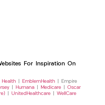
sites For Inspiration On
 Health
|
EmblemHealth
| Empire
rsey
|
Humana
|
Medicare
|
Oscar
re)
|
UnitedHealthcare
|
WellCare