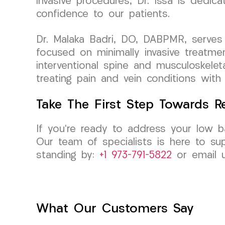
invasive procedures, Dr. Issa is dedica
confidence to our patients.
Dr. Malaka Badri, DO, DABPMR, serves 
focused on minimally invasive treatmen
interventional spine and musculoskelet
treating pain and vein conditions with
Take The First Step Towards Re
If you’re ready to address your low b
Our team of specialists is here to su
standing by:
+1 973-791-5822
or email 
What Our Customers Say