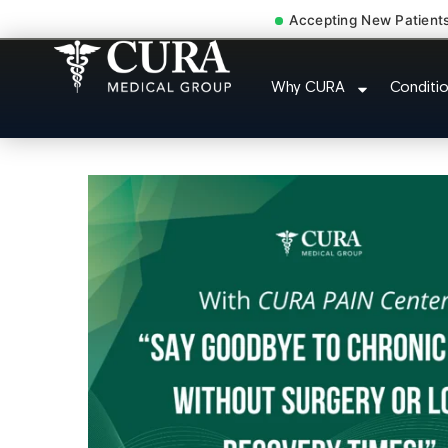
Accepting New Patient
Low Back Pain Sciatica 
Why CURA
Conditi