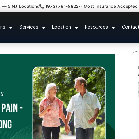
s — 5 NJ Locations
📞 (973) 791-5822
✓ Most Insurance Accepted
ted Bulging Stenosis Specialist
ons
Services
Location
Resources
Contac