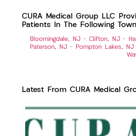
CURA Medical Group LLC Provid
Patients In The Following Tow
Bloomingdale, NJ
–
Clifton, NJ
–
Ha
Paterson, NJ
–
Pompton Lakes, NJ
Wa
Latest From CURA Medical Gr