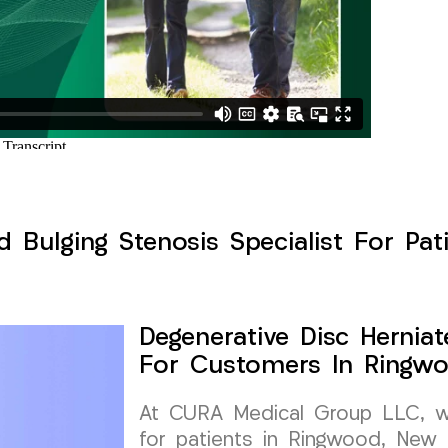
d Bulging Stenosis Specialist For Pa
Degenerative Disc Herniat
For Customers In Ringwo
At CURA Medical Group LLC, we 
for patients in Ringwood, New 