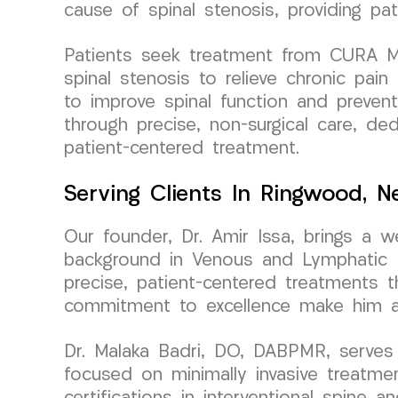
cause of spinal stenosis, providing pati
Patients seek treatment from CURA Med
spinal stenosis to relieve chronic pai
to improve spinal function and preven
through precise, non-surgical care, ded
patient-centered treatment.
Serving Clients In Ringwood, 
Our founder, Dr. Amir Issa, brings a 
background in Venous and Lymphatic Me
precise, patient-centered treatments t
commitment to excellence make him a t
Dr. Malaka Badri, DO, DABPMR, serves 
focused on minimally invasive treatm