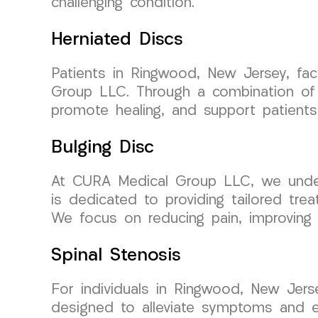
challenging condition.
Herniated Discs
Patients in Ringwood, New Jersey, fac
Group LLC. Through a combination of c
promote healing, and support patients 
Bulging Disc
At CURA Medical Group LLC, we unders
is dedicated to providing tailored tre
We focus on reducing pain, improving m
Spinal Stenosis
For individuals in Ringwood, New Jers
designed to alleviate symptoms and e