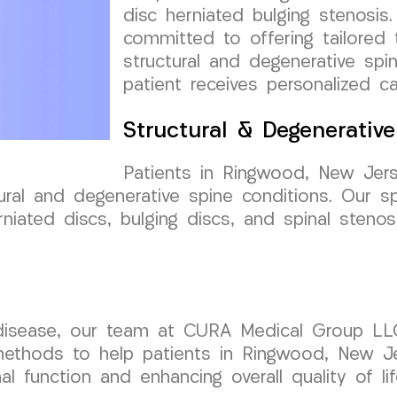
disc herniated bulging stenosis
committed to offering tailored
structural and degenerative spi
patient receives personalized c
Structural & Degenerativ
Patients in Ringwood, New Jer
ral and degenerative spine conditions. Our sp
iated discs, bulging discs, and spinal stenosi
disease, our team at CURA Medical Group LL
methods to help patients in Ringwood, New Je
al function and enhancing overall quality of lif