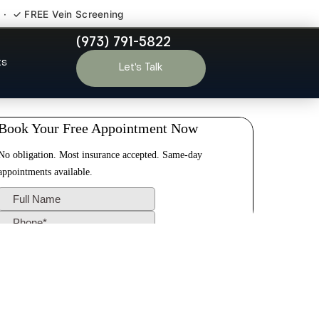
 · ✓ FREE Vein Screening
(973) 791-5822
 Ringwood NJ
ts
Let’s Talk