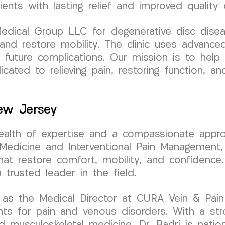
ents with lasting relief and improved quality o
ical Group LLC for degenerative disc disease
n and restore mobility. The clinic uses advan
t future complications. Our mission is to hel
icated to relieving pain, restoring function, a
New Jersey
wealth of expertise and a compassionate appro
dicine and Interventional Pain Management, D
hat restore comfort, mobility, and confidence
rusted leader in the field.
as the Medical Director at CURA Vein & Pain C
ents for pain and venous disorders. With a s