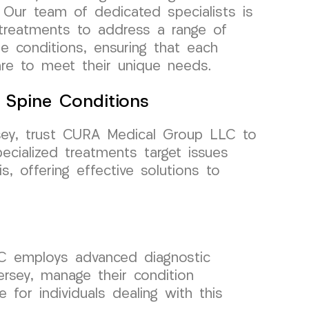
. Our team of dedicated specialists is
 treatments to address a range of
ne conditions, ensuring that each
are to meet their unique needs.
e Spine Conditions
sey, trust CURA Medical Group LLC to
ecialized treatments target issues
s, offering effective solutions to
C employs advanced diagnostic
rsey, manage their condition
e for individuals dealing with this