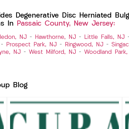
es Degenerative Disc Herniated Bulgi
ns In
Passaic County, New Jersey:
ledon, NJ
–
Hawthorne, NJ
–
Little Falls, NJ
–
Prospect Park, NJ
–
Ringwood, NJ
–
Singac
yne, NJ
–
West Milford, NJ
–
Woodland Park,
oup Blog