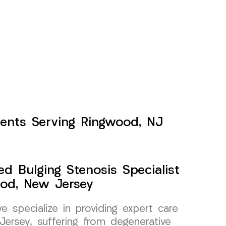
tients Serving Ringwood, NJ
ed Bulging Stenosis Specialist
od, New Jersey
specialize in providing expert care
Jersey, suffering from degenerative