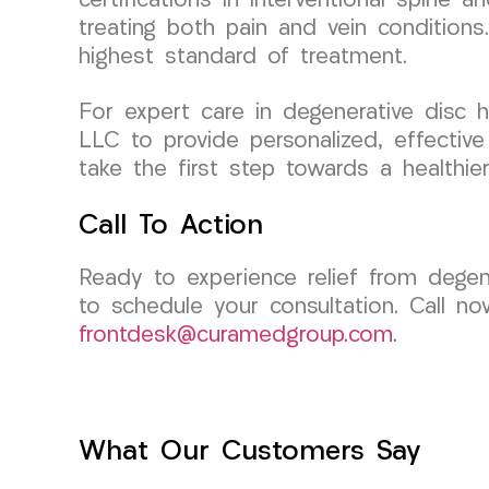
certifications in interventional spine 
treating both pain and vein condition
highest standard of treatment.
For expert care in degenerative disc 
LLC to provide personalized, effectiv
take the first step towards a healthier,
Call To Action
Ready to experience relief from dege
to schedule your consultation. Call no
frontdesk@curamedgroup.com
.
What Our Customers Say