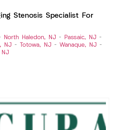
ng Stenosis Specialist For
–
North Haledon, NJ
–
Passaic, NJ
–
, NJ
–
Totowa, NJ
–
Wanaque, NJ
–
 NJ