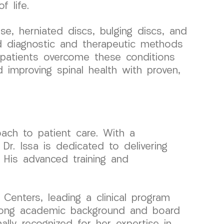
f life.
, herniated discs, bulging discs, and
ced diagnostic and therapeutic methods
p patients overcome these conditions
nd improving spinal health with proven,
ach to patient care. With a
r. Issa is dedicated to delivering
. His advanced training and
enters, leading a clinical program
trong academic background and board