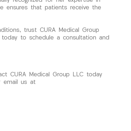
nally recognized for her expertise in
e ensures that patients receive the
nditions, trust CURA Medical Group
s today to schedule a consultation and
ntact CURA Medical Group LLC today
r email us at