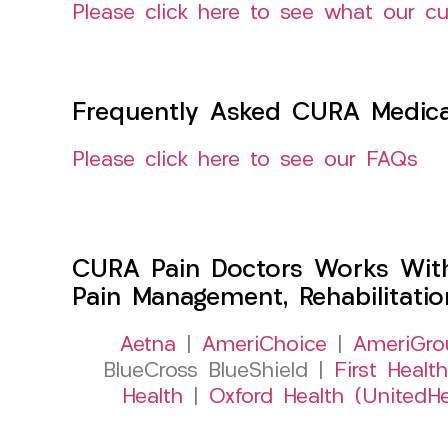
Please click here to see what our c
Frequently Asked CURA Medica
Please click here to see our FAQs
CURA Pain Doctors Works Wit
Pain Management, Rehabilitati
Aetna
|
AmeriChoice
|
AmeriGro
BlueCross BlueShield |
First Health
Health
|
Oxford Health (UnitedHe