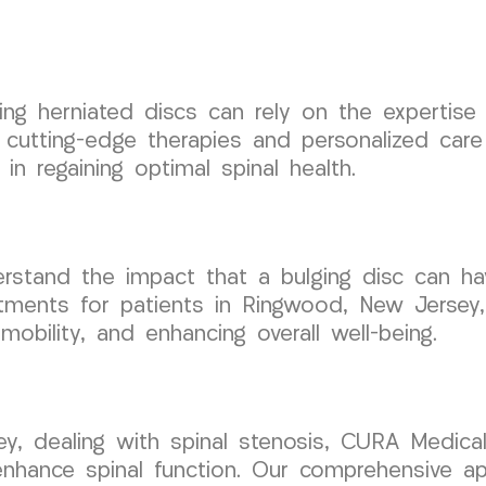
ing herniated discs can rely on the expertise
utting-edge therapies and personalized care 
in regaining optimal spinal health.
tand the impact that a bulging disc can have
atments for patients in Ringwood, New Jersey, 
obility, and enhancing overall well-being.
ey, dealing with spinal stenosis, CURA Medica
nhance spinal function. Our comprehensive a