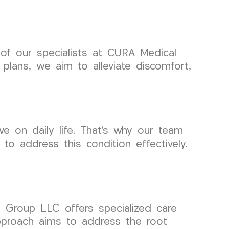
 of our specialists at CURA Medical
plans, we aim to alleviate discomfort,
 on daily life. That’s why our team
to address this condition effectively.
l Group LLC offers specialized care
pproach aims to address the root