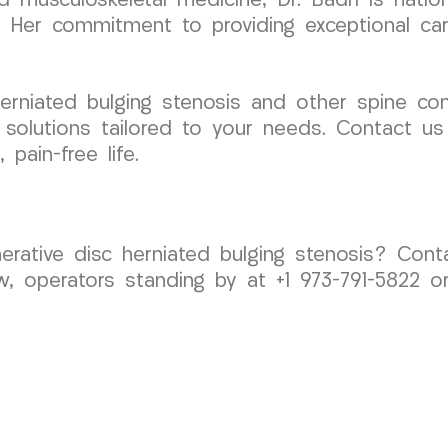
and musculoskeletal medicine, Dr. Badri is natio
s. Her commitment to providing exceptional car
herniated bulging stenosis and other spine co
e solutions tailored to your needs. Contact u
 pain-free life.
nerative disc herniated bulging stenosis? Co
w, operators standing by at +1 973-791-5822 o