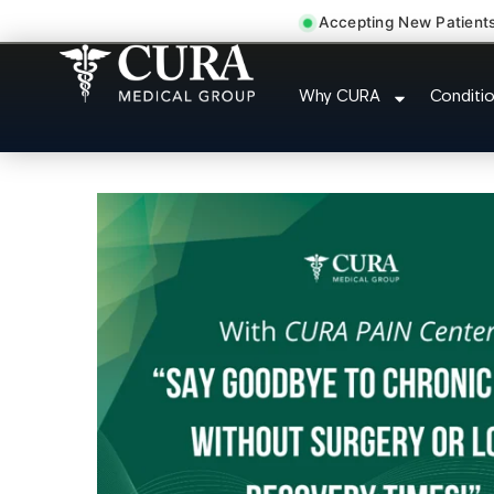
Accepting New Patient
Degenerative Disc Hernia
Why CURA
Conditi