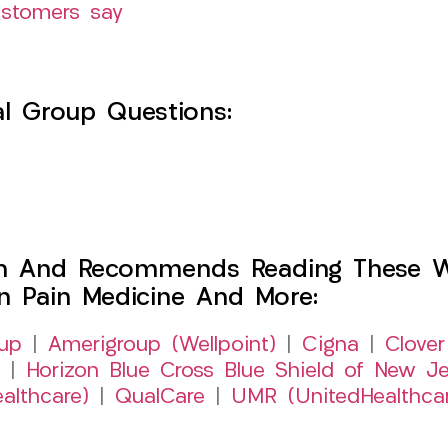
ustomers say
l Group Questions:
h And Recommends Reading These Web
on Pain Medicine And More:
up
|
Amerigroup (Wellpoint)
|
Cigna
|
Clover
|
Horizon Blue Cross Blue Shield of New Je
althcare)
|
QualCare
|
UMR (UnitedHealthca