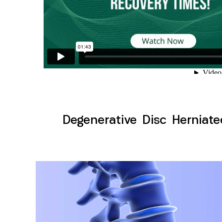
Degenerative Disc Herniate