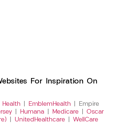
sites For Inspiration On
 Health
|
EmblemHealth
| Empire
rsey
|
Humana
|
Medicare
|
Oscar
re)
|
UnitedHealthcare
|
WellCare