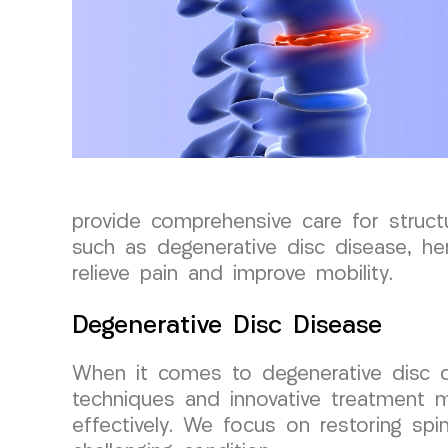
provide comprehensive care for structu
such as degenerative disc disease, hern
relieve pain and improve mobility.
Degenerative Disc Disease
When it comes to degenerative disc 
techniques and innovative treatment 
effectively. We focus on restoring spin