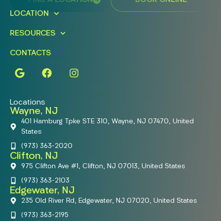
FIND A LOCATION
BOOK ONLINE
LOCATION
RESOURCES
CONTACTS
Locations
Wayne, NJ
401 Hamburg Tpke STE 310, Wayne, NJ 07470, United
States
(973) 363-2020
Clifton, NJ
975 Clifton Ave #1, Clifton, NJ 07013, United States
(973) 363-2103
Edgewater, NJ
235 Old River Rd, Edgewater, NJ 07020, United States
(973) 363-2195