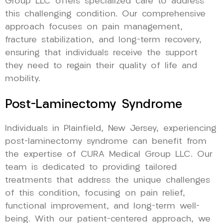
Group LLC offers specialized care to address
this challenging condition. Our comprehensive
approach focuses on pain management,
fracture stabilization, and long-term recovery,
ensuring that individuals receive the support
they need to regain their quality of life and
mobility.
Post-Laminectomy Syndrome
Individuals in Plainfield, New Jersey, experiencing
post-laminectomy syndrome can benefit from
the expertise of CURA Medical Group LLC. Our
team is dedicated to providing tailored
treatments that address the unique challenges
of this condition, focusing on pain relief,
functional improvement, and long-term well-
being. With our patient-centered approach, we