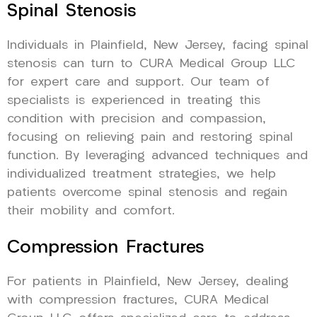
Spinal Stenosis
Individuals in Plainfield, New Jersey, facing spinal
stenosis can turn to CURA Medical Group LLC
for expert care and support. Our team of
specialists is experienced in treating this
condition with precision and compassion,
focusing on relieving pain and restoring spinal
function. By leveraging advanced techniques and
individualized treatment strategies, we help
patients overcome spinal stenosis and regain
their mobility and comfort.
Compression Fractures
For patients in Plainfield, New Jersey, dealing
with compression fractures, CURA Medical