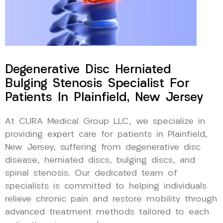
Degenerative Disc Herniated
Bulging Stenosis Specialist For
Patients In Plainfield, New Jersey
At CURA Medical Group LLC, we specialize in
providing expert care for patients in Plainfield,
New Jersey, suffering from degenerative disc
disease, herniated discs, bulging discs, and
spinal stenosis. Our dedicated team of
specialists is committed to helping individuals
relieve chronic pain and restore mobility through
advanced treatment methods tailored to each