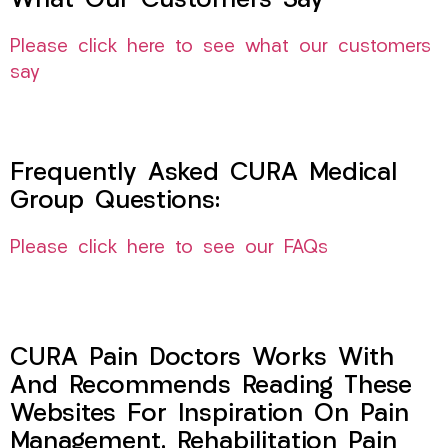
What Our Customers Say
Please click here to see what our customers
say
Frequently Asked CURA Medical
Group Questions:
Please click here to see our FAQs
CURA Pain Doctors Works With
And Recommends Reading These
Websites For Inspiration On Pain
Management, Rehabilitation Pain