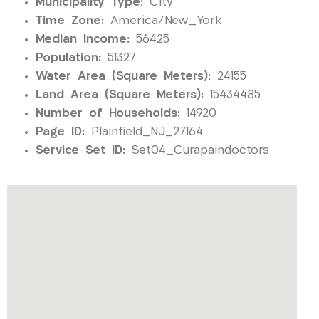
Municipality Type:
City
Time Zone:
America/New_York
Median Income:
56425
Population:
51327
Water Area (Square Meters):
24155
Land Area (Square Meters):
15434485
Number of Households:
14920
Page ID:
Plainfield_NJ_27164
Service Set ID:
Set04_Curapaindoctors