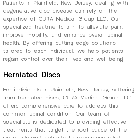
Patients in Plainfield, New Jersey, dealing with
degenerative disc disease can rely on the
expertise of CURA Medical Group LLC. Our
specialized treatments aim to alleviate pain,
improve mobility, and enhance overall spinal
health. By offering cutting-edge solutions
tailored to each individual, we help patients
regain control over their lives and well-being.
Herniated Discs
For individuals in Plainfield, New Jersey, suffering
from herniated discs, CURA Medical Group LLC
offers comprehensive care to address this
common spinal condition. Our team of
specialists is dedicated to providing effective
treatments that target the root cause of the