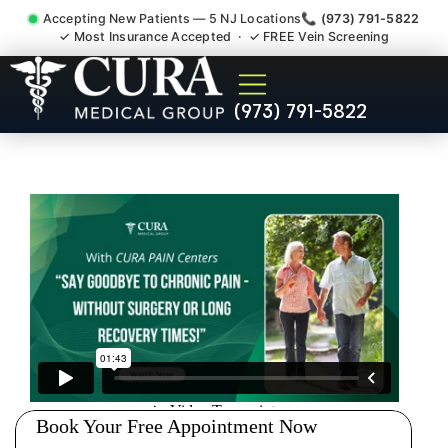
Accepting New Patients — 5 NJ Locations
📞 (973) 791-5822
✓ Most Insurance Accepted · ✓ FREE Vein Screening
Degenerative Disc Herniated
(973) 791-5822
Bulging Stenosis Specialist
Plainfield NJ