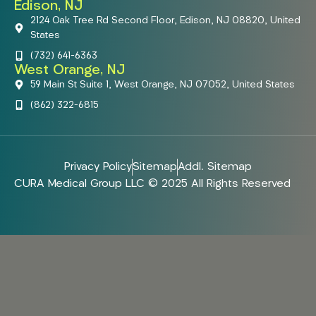
Edison, NJ
2124 Oak Tree Rd Second Floor, Edison, NJ 08820, United
States
(732) 641-6363
West Orange, NJ
59 Main St Suite 1, West Orange, NJ 07052, United States
(862) 322-6815
Privacy Policy
Sitemap
Addl. Sitemap
CURA Medical Group LLC © 2025 All Rights Reserved