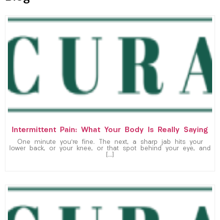
Intermittent Pain: What Your Body Is Really Saying
One minute you’re fine. The next, a sharp jab hits your
lower back, or your knee, or that spot behind your eye, and
[…]