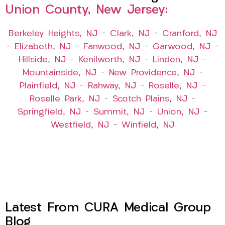
Union County, New Jersey:
Berkeley Heights, NJ
–
Clark, NJ
–
Cranford, NJ
–
Elizabeth, NJ
–
Fanwood, NJ
–
Garwood, NJ
–
Hillside, NJ
–
Kenilworth, NJ
–
Linden, NJ
–
Mountainside, NJ
–
New Providence, NJ
–
Plainfield, NJ
–
Rahway, NJ
–
Roselle, NJ
–
Roselle Park, NJ
–
Scotch Plains, NJ
–
Springfield, NJ
–
Summit, NJ
–
Union, NJ
–
Westfield, NJ
–
Winfield, NJ
Latest From CURA Medical Group
Blog