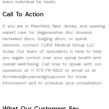
every individual he treats.
Call To Action
If you are in Plainfield, New Jersey, and seeking
expert care for degenerative disc disease,
herniated discs, bulging discs, or spinal
stenosis, contact CURA Medical Group LLC
today. Our team of specialists is here to help
you regain control over your spinal health and
overall well-being. Call now to speak with our
operators at +1 973-791-5822 or email us at
frontdesk@curamedgroup.com for more
information and to schedule your consultation.