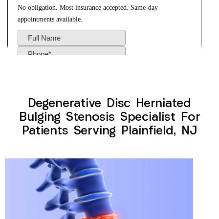
Degenerative Disc Herniated
Bulging Stenosis Specialist For
Patients Serving Plainfield, NJ