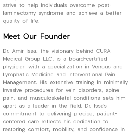
strive to help individuals overcome post-
laminectomy syndrome and achieve a better
quality of life.
Meet Our Founder
Dr. Amir Issa, the visionary behind CURA
Medical Group LLC, is a board-certified
physician with a specialization in Venous and
Lymphatic Medicine and Interventional Pain
Management. His extensive training in minimally
invasive procedures for vein disorders, spine
pain, and musculoskeletal conditions sets him
apart as a leader in the field. Dr. Issa’s
commitment to delivering precise, patient-
centered care reflects his dedication to
restoring comfort, mobility, and confidence in