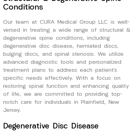
Conditions
Our team at CURA Medical Group LLC is well-
versed in treating a wide range of structural &
degenerative spine conditions, including
degenerative disc disease, herniated discs,
bulging discs, and spinal stenosis. We utilize
advanced diagnostic tools and personalized
treatment plans to address each patient’s
specific needs effectively. With a focus on
restoring spinal function and enhancing quality
of life, we are committed to providing top-
notch care for individuals in Plainfield, New
Jersey.
Degenerative Disc Disease