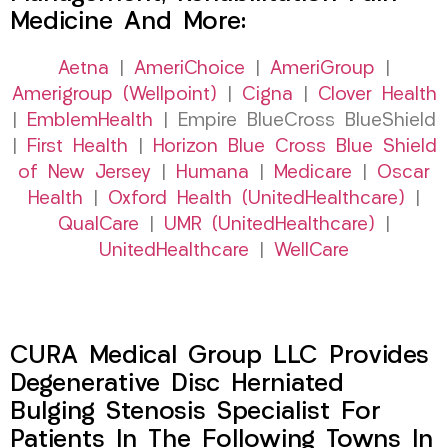
Medicine And More:
Aetna
|
AmeriChoice
|
AmeriGroup
|
Amerigroup (Wellpoint)
|
Cigna
|
Clover Health
|
EmblemHealth
| Empire BlueCross BlueShield
|
First Health
|
Horizon Blue Cross Blue Shield
of New Jersey
|
Humana
|
Medicare
|
Oscar
Health
|
Oxford Health (UnitedHealthcare)
|
QualCare
|
UMR (UnitedHealthcare)
|
UnitedHealthcare
|
WellCare
CURA Medical Group LLC Provides
Degenerative Disc Herniated
Bulging Stenosis Specialist For
Patients In The Following Towns In