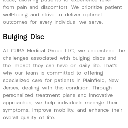
issue, allowing patients to experience relief
from pain and discomfort. We prioritize patient
well-being and strive to deliver optimal
outcomes for every individual we serve.
Bulging Disc
At CURA Medical Group LLC, we understand the
challenges associated with bulging discs and
the impact they can have on daily life. That’s
why our team is committed to offering
specialized care for patients in Plainfield, New
Jersey, dealing with this condition. Through
personalized treatment plans and innovative
approaches, we help individuals manage their
symptoms, improve mobility, and enhance their
overall quality of life.