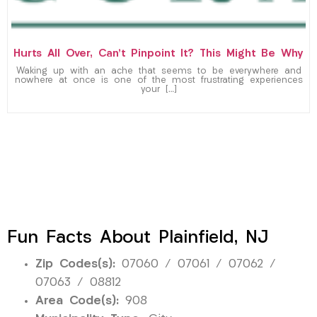
Hurts All Over, Can’t Pinpoint It? This Might Be Why
Waking up with an ache that seems to be everywhere and
nowhere at once is one of the most frustrating experiences
your […]
Fun Facts About Plainfield, NJ
Zip Codes(s):
07060 / 07061 / 07062 /
07063 / 08812
Area Code(s):
908