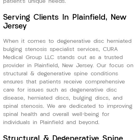
patient’s unique needs.
Serving Clients In Plainfield, New
Jersey
When it comes to degenerative disc herniated
bulging stenosis specialist services, CURA
Medical Group LLC stands out as a trusted
provider in Plainfield, New Jersey. Our focus on
structural & degenerative spine conditions
ensures that patients receive comprehensive
care for issues such as degenerative disc
disease, herniated discs, bulging discs, and
spinal stenosis. We are dedicated to improving
spinal health and overall well-being for
individuals in Plainfield and beyond.
Structural & Degenerative Spine