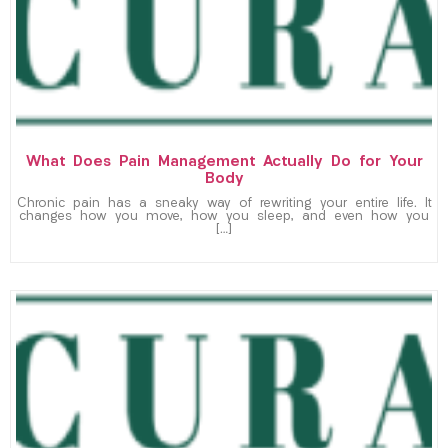
What Does Pain Management Actually Do for Your
Body
Chronic pain has a sneaky way of rewriting your entire life. It
changes how you move, how you sleep, and even how you
[…]