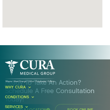
Ready To Take An Action?
WHY CURA
Schedule A Free Consultation
CONDITIONS
Today!
SERVICES