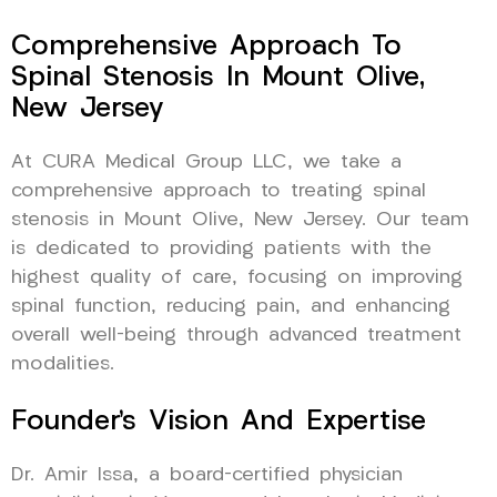
Comprehensive Approach To
Spinal Stenosis In Mount Olive,
New Jersey
At CURA Medical Group LLC, we take a
comprehensive approach to treating spinal
stenosis in Mount Olive, New Jersey. Our team
is dedicated to providing patients with the
highest quality of care, focusing on improving
spinal function, reducing pain, and enhancing
overall well-being through advanced treatment
modalities.
Founder’s Vision And Expertise
Dr. Amir Issa, a board-certified physician