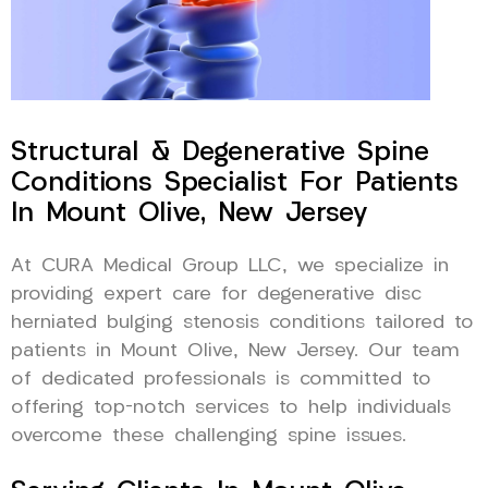
Structural & Degenerative Spine
Conditions Specialist For Patients
In Mount Olive, New Jersey
At CURA Medical Group LLC, we specialize in
providing expert care for degenerative disc
herniated bulging stenosis conditions tailored to
patients in Mount Olive, New Jersey. Our team
of dedicated professionals is committed to
offering top-notch services to help individuals
overcome these challenging spine issues.