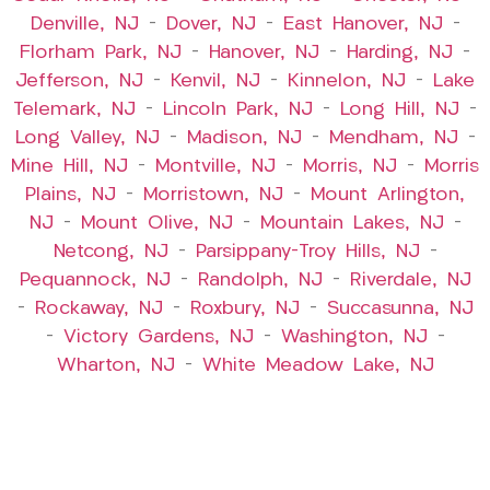
Denville, NJ
–
Dover, NJ
–
East Hanover, NJ
–
Florham Park, NJ
–
Hanover, NJ
–
Harding, NJ
–
Jefferson, NJ
–
Kenvil, NJ
–
Kinnelon, NJ
–
Lake
Telemark, NJ
–
Lincoln Park, NJ
–
Long Hill, NJ
–
Long Valley, NJ
–
Madison, NJ
–
Mendham, NJ
–
Mine Hill, NJ
–
Montville, NJ
–
Morris, NJ
–
Morris
Plains, NJ
–
Morristown, NJ
–
Mount Arlington,
NJ
–
Mount Olive, NJ
–
Mountain Lakes, NJ
–
Netcong, NJ
–
Parsippany-Troy Hills, NJ
–
Pequannock, NJ
–
Randolph, NJ
–
Riverdale, NJ
–
Rockaway, NJ
–
Roxbury, NJ
–
Succasunna, NJ
–
Victory Gardens, NJ
–
Washington, NJ
–
Wharton, NJ
–
White Meadow Lake, NJ