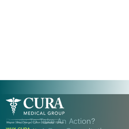
Ready To Take An Action?