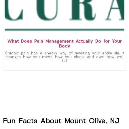
What Does Pain Management Actually Do for Your
Body
Chronic pain has a sneaky way of rewriting your entire life. It
changes how you move, how you sleep, and even how you
[…]
Fun Facts About Mount Olive, NJ