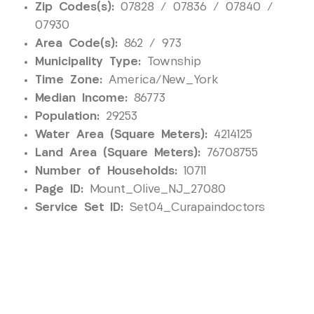
Zip Codes(s):
07828 / 07836 / 07840 /
07930
Area Code(s):
862 / 973
Municipality Type:
Township
Time Zone:
America/New_York
Median Income:
86773
Population:
29253
Water Area (Square Meters):
4214125
Land Area (Square Meters):
76708755
Number of Households:
10711
Page ID:
Mount_Olive_NJ_27080
Service Set ID:
Set04_Curapaindoctors