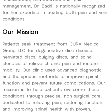
management, Dr. Badri is nationally recognized
for her expertise in treating both pain and vein
conditions.
Our Mission
Patients seek treatment from CURA Medical
Group LLC for degenerative disc disease,
herniated discs, bulging discs, and spinal
stenosis to relieve chronic pain and restore
mobility. Our clinic uses advanced diagnostic
and therapeutic methods to improve spinal
function and prevent future complications. Our
mission is to help patients overcome these
conditions through precise, non-surgical care,
dedicated to relieving pain, restoring function,
and improving spinal health with proven,