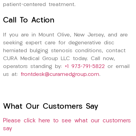
patient-centered treatment.
Call To Action
If you are in Mount Olive, New Jersey, and are
seeking expert care for degenerative disc
herniated bulging stenosis conditions, contact
CURA Medical Group LLC today. Call now,
operators standing by:
+1 973-791-5822
or email
us at:
frontdesk@curamedgroup.com
.
What Our Customers Say
Please click here to see what our customers
say