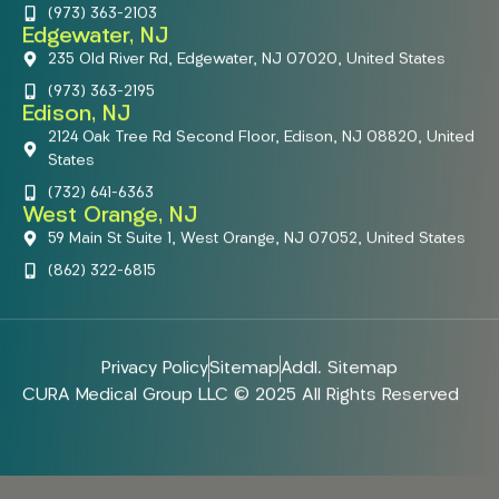
(973) 363-2103
Edgewater, NJ
235 Old River Rd, Edgewater, NJ 07020, United States
(973) 363-2195
Edison, NJ
2124 Oak Tree Rd Second Floor, Edison, NJ 08820, United
States
(732) 641-6363
West Orange, NJ
59 Main St Suite 1, West Orange, NJ 07052, United States
(862) 322-6815
Privacy Policy
Sitemap
Addl. Sitemap
CURA Medical Group LLC © 2025 All Rights Reserved