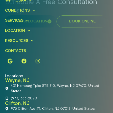
WHY CURA
Schedule A Free Consultation
Today!
CONDITIONS
SERVICES
FIND A LOCATION
BOOK ONLINE
LOCATION
RESOURCES
CONTACTS
Locations
Wayne, NJ
401 Hamburg Tpke STE 310, Wayne, NJ 07470, United
States
(973) 363-2020
Clifton, NJ
975 Clifton Ave #1, Clifton, NJ 07013, United States