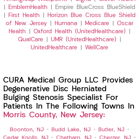
|
EmblemHealth
| Empire BlueCross BlueShield
|
First Health
|
Horizon Blue Cross Blue Shield
of New Jersey
|
Humana
|
Medicare
|
Oscar
Health
|
Oxford Health (UnitedHealthcare)
|
QualCare
|
UMR (UnitedHealthcare)
|
UnitedHealthcare
|
WellCare
CURA Medical Group LLC Provides
Degenerative Disc Herniated
Bulging Stenosis Specialist For
Patients In The Following Towns In
Morris County, New Jersey:
Boonton, NJ
–
Budd Lake, NJ
–
Butler, NJ
–
Cedar Knolls, NJ
–
Chatham, NJ
–
Chester, NJ
–