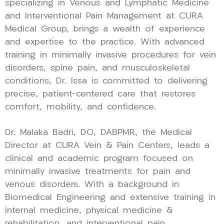
specializing in Venous and Lymphatic Medicine
and Interventional Pain Management at CURA
Medical Group, brings a wealth of experience
and expertise to the practice. With advanced
training in minimally invasive procedures for vein
disorders, spine pain, and musculoskeletal
conditions, Dr. Issa is committed to delivering
precise, patient-centered care that restores
comfort, mobility, and confidence.
Dr. Malaka Badri, DO, DABPMR, the Medical
Director at CURA Vein & Pain Centers, leads a
clinical and academic program focused on
minimally invasive treatments for pain and
venous disorders. With a background in
Biomedical Engineering and extensive training in
internal medicine, physical medicine &
rehabilitation, and interventional pain