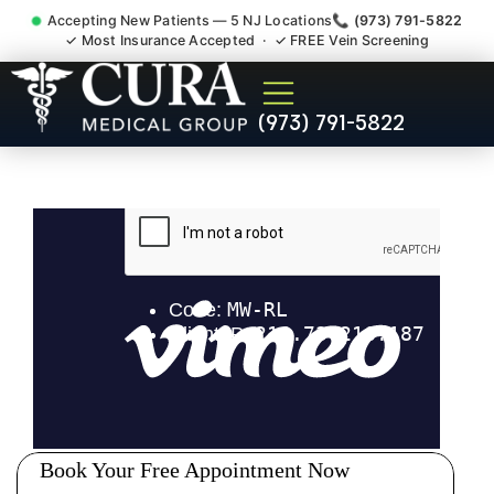
Accepting New Patients — 5 NJ Locations
📞 (973) 791-5822
✓ Most Insurance Accepted · ✓ FREE Vein Screening
Degenerative Disc Herniated
(973) 791-5822
Bulging Stenosis Specialist
Mount Olive NJ