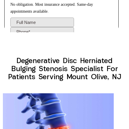
Degenerative Disc Herniated
Bulging Stenosis Specialist For
Patients Serving Mount Olive, NJ