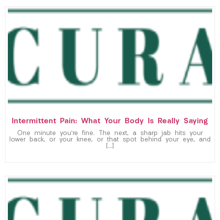
Intermittent Pain: What Your Body Is Really Saying
One minute you’re fine. The next, a sharp jab hits your
lower back, or your knee, or that spot behind your eye, and
[…]