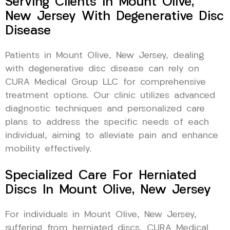
Serving Clients In Mount Olive,
New Jersey With Degenerative Disc
Disease
Patients in Mount Olive, New Jersey, dealing
with degenerative disc disease can rely on
CURA Medical Group LLC for comprehensive
treatment options. Our clinic utilizes advanced
diagnostic techniques and personalized care
plans to address the specific needs of each
individual, aiming to alleviate pain and enhance
mobility effectively.
Specialized Care For Herniated
Discs In Mount Olive, New Jersey
For individuals in Mount Olive, New Jersey,
suffering from herniated discs, CURA Medical