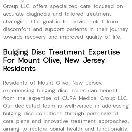
Group LLC offers specialized care focused on
accurate diagnosis and tailored treatment
strategies. Our goal is to provide relief from
discomfort and support patients in their journey
towards recovery and improved quality of life.
Bulging Disc Treatment Expertise
For Mount Olive, New Jersey
Residents
Residents of Mount Olive, New Jersey,
experiencing bulging disc issues can benefit
from the expertise of CURA Medical Group LLC.
Our dedicated team is well-versed in addressing
bulging disc conditions through personalized
care plans and innovative treatment approaches,
aiming to restore spinal health and functionality.