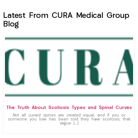
Latest From CURA Medical Group
Blog
The Truth About Scoliosis Types and Spinal Curves
Not all curved spines are created equal, and if you or
someone you love has been told they have scoliosis, that
vague […]