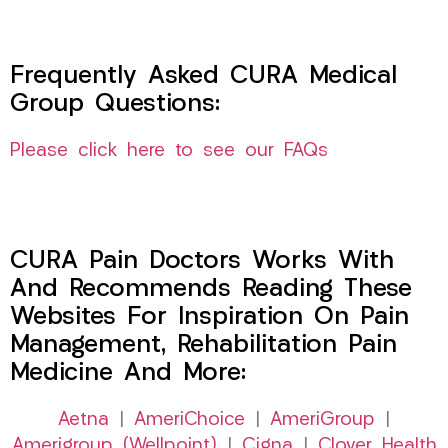
Frequently Asked CURA Medical
Group Questions:
Please click here to see our FAQs
CURA Pain Doctors Works With
And Recommends Reading These
Websites For Inspiration On Pain
Management, Rehabilitation Pain
Medicine And More:
Aetna
|
AmeriChoice
|
AmeriGroup
|
Amerigroup (Wellpoint)
|
Cigna
|
Clover Health