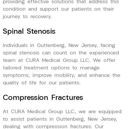
providing effective solutions that address this
condition and support our patients on their
journey to recovery.
Spinal Stenosis
Individuals in Guttenberg, New Jersey, facing
spinal stenosis can count on the experienced
team at CURA Medical Group LLC. We offer
tailored treatment options to manage
symptoms, improve mobility, and enhance the
quality of life for our patients.
Compression Fractures
At CURA Medical Group LLC, we are equipped
to assist patients in Guttenberg, New Jersey,
dealing with compression fractures. Our