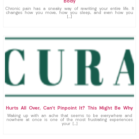
Body
Chronic pain has a sneaky way of rewriting your entire life. It
changes how you move, how you sleep, and even how you
[…]
Hurts All Over, Can’t Pinpoint It? This Might Be Why
Waking up with an ache that seems to be everywhere and
nowhere at once is one of the most frustrating experiences
your […]