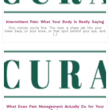
Intermittent Pain: What Your Body Is Really Saying
One minute you’re fine. The next, a sharp jab hits your
lower back, or your knee, or that spot behind your eye, and
[…]
What Does Pain Management Actually Do for Your