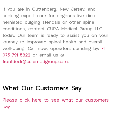
If you are in Guttenberg, New Jersey, and
seeking expert care for degenerative disc
herniated bulging stenosis or other spine
conditions, contact CURA Medical Group LLC
today. Our team is ready to assist you on your
journey to improved spinal health and overall
well-being. Call now, operators standing by:
+1
973-791-5822
or email us at:
frontdesk@curamedgroup.com
.
What Our Customers Say
Please click here to see what our customers
say