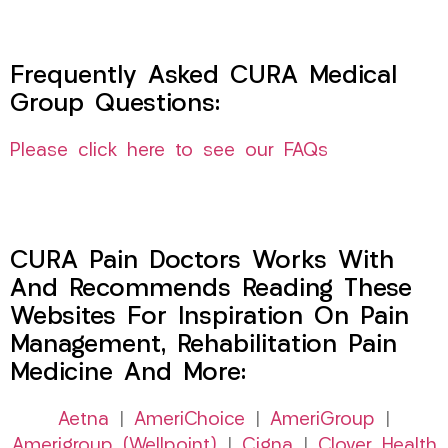
Frequently Asked CURA Medical
Group Questions:
Please click here to see our FAQs
CURA Pain Doctors Works With
And Recommends Reading These
Websites For Inspiration On Pain
Management, Rehabilitation Pain
Medicine And More:
Aetna
|
AmeriChoice
|
AmeriGroup
|
Amerigroup (Wellpoint)
|
Cigna
|
Clover Health