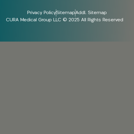
Privacy Policy
Sitemap
Addl. Sitemap
CURA Medical Group LLC © 2025 All Rights Reserved