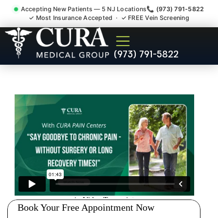
Accepting New Patients — 5 NJ Locations
📞 (973) 791-5822
✓ Most Insurance Accepted · ✓ FREE Vein Screening
Degenerative Disc Herniated
(973) 791-5822
Bulging Stenosis Specialist
Guttenberg NJ