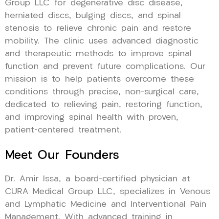
Group LLC for degenerative disc disease,
herniated discs, bulging discs, and spinal
stenosis to relieve chronic pain and restore
mobility. The clinic uses advanced diagnostic
and therapeutic methods to improve spinal
function and prevent future complications. Our
mission is to help patients overcome these
conditions through precise, non-surgical care,
dedicated to relieving pain, restoring function,
and improving spinal health with proven,
patient-centered treatment.
Meet Our Founders
Dr. Amir Issa, a board-certified physician at
CURA Medical Group LLC, specializes in Venous
and Lymphatic Medicine and Interventional Pain
Management. With advanced training in