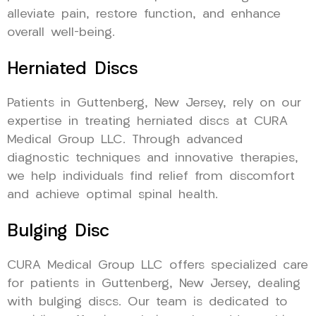
alleviate pain, restore function, and enhance
overall well-being.
Herniated Discs
Patients in Guttenberg, New Jersey, rely on our
expertise in treating herniated discs at CURA
Medical Group LLC. Through advanced
diagnostic techniques and innovative therapies,
we help individuals find relief from discomfort
and achieve optimal spinal health.
Bulging Disc
CURA Medical Group LLC offers specialized care
for patients in Guttenberg, New Jersey, dealing
with bulging discs. Our team is dedicated to