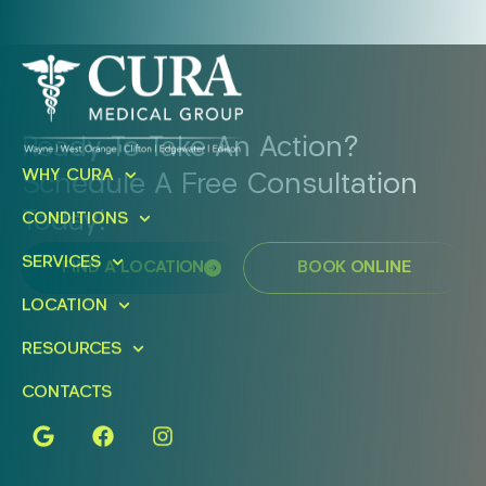
Ready To Take An Action?
WHY CURA
Schedule A Free Consultation
Today!
CONDITIONS
SERVICES
FIND A LOCATION
BOOK ONLINE
LOCATION
RESOURCES
CONTACTS