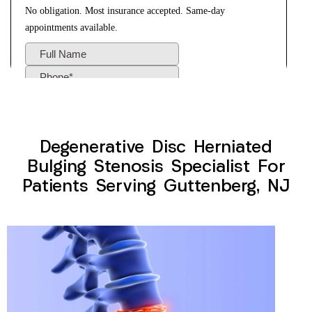
Degenerative Disc Herniated
Bulging Stenosis Specialist For
Patients Serving Guttenberg, NJ