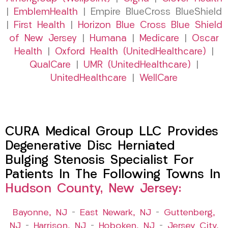
|
EmblemHealth
| Empire BlueCross BlueShield
|
First Health
|
Horizon Blue Cross Blue Shield
of New Jersey
|
Humana
|
Medicare
|
Oscar
Health
|
Oxford Health (UnitedHealthcare)
|
QualCare
|
UMR (UnitedHealthcare)
|
UnitedHealthcare
|
WellCare
CURA Medical Group LLC Provides
Degenerative Disc Herniated
Bulging Stenosis Specialist For
Patients In The Following Towns In
Hudson County, New Jersey:
Bayonne, NJ
–
East Newark, NJ
–
Guttenberg,
NJ
–
Harrison, NJ
–
Hoboken, NJ
–
Jersey City,