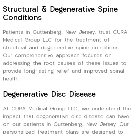
Structural & Degenerative Spine
Conditions
Patients in Guttenberg, New Jersey, trust CURA
Medical Group LLC for the treatment of
structural and degenerative spine conditions.
Our comprehensive approach focuses on
addressing the root causes of these issues to
provide long-lasting relief and improved spinal
health.
Degenerative Disc Disease
At CURA Medical Group LLC, we understand the
impact that degenerative disc disease can have
on our patients in Guttenberg, New Jersey. Our
personalized treatment plans are designed to