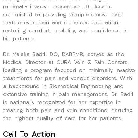
minimally invasive procedures, Dr. Issa is
committed to providing comprehensive care
that relieves pain and enhances circulation,
restoring comfort, mobility, and confidence to
his patients.
Dr. Malaka Badri, DO, DABPMR, serves as the
Medical Director at CURA Vein & Pain Centers,
leading a program focused on minimally invasive
treatments for pain and venous disorders. With
a background in Biomedical Engineering and
extensive training in pain management, Dr. Badri
is nationally recognized for her expertise in
treating both pain and vein conditions, ensuring
the highest quality of care for her patients.
Call To Action