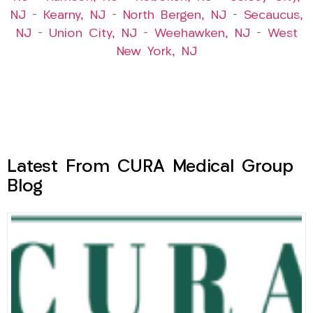
NJ
–
Kearny, NJ
–
North Bergen, NJ
–
Secaucus,
NJ
–
Union City, NJ
–
Weehawken, NJ
–
West
New York, NJ
Latest From CURA Medical Group
Blog