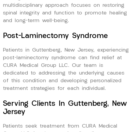
multidisciplinary approach focuses on restoring
spinal integrity and function to promote healing
and long-term well-being.
Post-Laminectomy Syndrome
Patients in Guttenberg, New Jersey, experiencing
post-laminectomy syndrome can find relief at
CURA Medical Group LLC. Our team is
dedicated to addressing the underlying causes
of this condition and developing personalized
treatment strategies for each individual.
Serving Clients In Guttenberg, New
Jersey
Patients seek treatment from CURA Medical