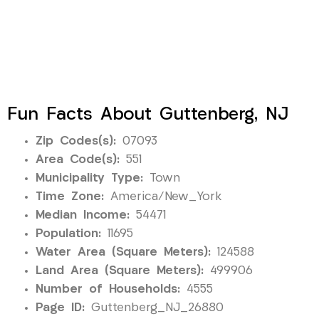
Fun Facts About Guttenberg, NJ
Zip Codes(s):
07093
Area Code(s):
551
Municipality Type:
Town
Time Zone:
America/New_York
Median Income:
54471
Population:
11695
Water Area (Square Meters):
124588
Land Area (Square Meters):
499906
Number of Households:
4555
Page ID:
Guttenberg_NJ_26880