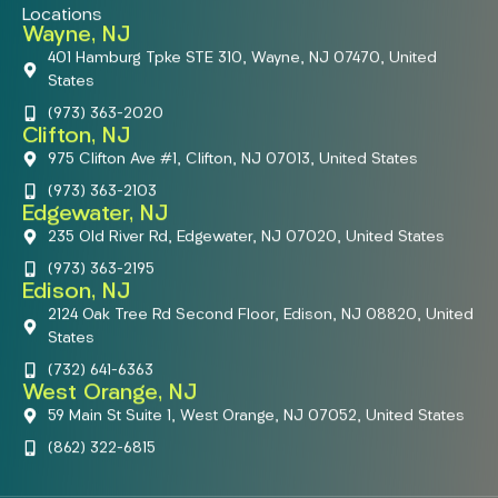
Locations
Wayne, NJ
401 Hamburg Tpke STE 310, Wayne, NJ 07470, United
States
(973) 363-2020
Clifton, NJ
975 Clifton Ave #1, Clifton, NJ 07013, United States
(973) 363-2103
Edgewater, NJ
235 Old River Rd, Edgewater, NJ 07020, United States
(973) 363-2195
Edison, NJ
2124 Oak Tree Rd Second Floor, Edison, NJ 08820, United
States
(732) 641-6363
West Orange, NJ
59 Main St Suite 1, West Orange, NJ 07052, United States
(862) 322-6815