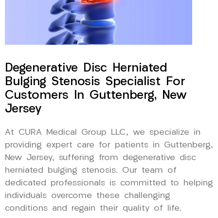
Degenerative Disc Herniated
Bulging Stenosis Specialist For
Customers In Guttenberg, New
Jersey
At CURA Medical Group LLC, we specialize in
providing expert care for patients in Guttenberg,
New Jersey, suffering from degenerative disc
herniated bulging stenosis. Our team of
dedicated professionals is committed to helping
individuals overcome these challenging
conditions and regain their quality of life.