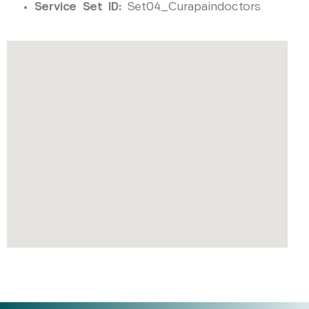
Service Set ID:
Set04_Curapaindoctors