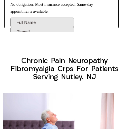
Chronic Pain Neuropathy
Fibromyalgia Crps For Patients
Serving Nutley, NJ