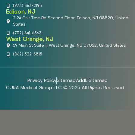
(973) 363-2195
Edison, NJ
2124 Oak Tree Rd Second Floor, Edison, NJ 08820, United
States
(732) 641-6363
West Orange, NJ
59 Main St Suite 1, West Orange, NJ 07052, United States
(862) 322-6815
Privacy Policy
Sitemap
Addl. Sitemap
CURA Medical Group LLC © 2025 All Rights Reserved