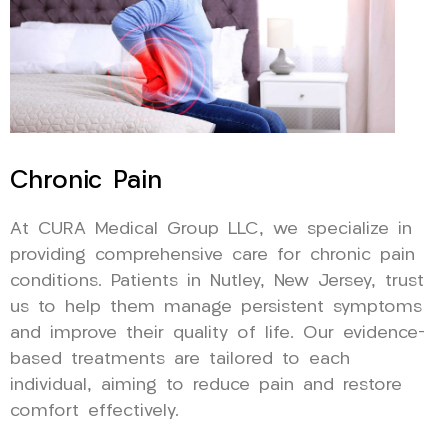
Chronic Pain
At CURA Medical Group LLC, we specialize in
providing comprehensive care for chronic pain
conditions. Patients in Nutley, New Jersey, trust
us to help them manage persistent symptoms
and improve their quality of life. Our evidence-
based treatments are tailored to each
individual, aiming to reduce pain and restore
comfort effectively.