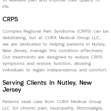
to alleviate pain and improve their quality of
life.
CRPS
Complex Regional Pain Syndrome (CRPS) can be
debilitating, but at CURA Medical Group LLC,
we are dedicated to helping patients in Nutley,
New Jersey, manage this condition effectively.
Our treatments are designed to reduce CRPS
symptoms and restore function, allowing
individuals to regain independence and comfort.
Serving Clients In Nutley, New
Jersey
Patients seek care from CURA Medical Group
LLC for chronic pain, neuropathy, fibromyalgia,