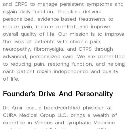
and CRPS to manage persistent symptoms and
regain daily function. The clinic delivers
personalized, evidence-based treatments to
reduce pain, restore comfort, and improve
overall quality of life. Our mission is to improve
the lives of patients with chronic pain,
neuropathy, fibromyalgia, and CRPS through
advanced, personalized care. We are committed
to reducing pain, restoring function, and helping
each patient regain independence and quality
of life.
Founder’s Drive And Personality
Dr. Amir Issa, a board-certified physician at
CURA Medical Group LLC, brings a wealth of
expertise in Venous and Lymphatic Medicine