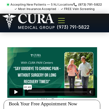
Accepting New Patients — 5 NJ Locations
📞 (973) 791-5822
✓ Most Insurance Accepted · ✓ FREE Vein Screening
Chronic Pain Neuropathy
(973) 791-5822
Fibromyalgia Crps Nutley NJ