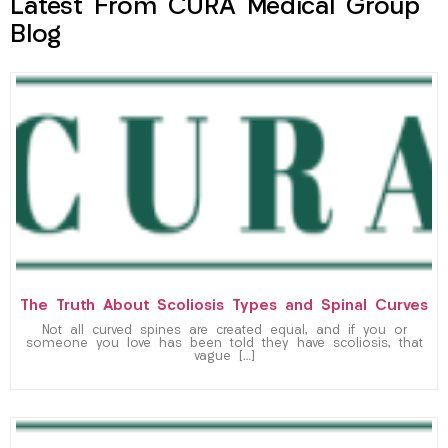
Latest From CURA Medical Group
Blog
The Truth About Scoliosis Types and Spinal Curves
Not all curved spines are created equal, and if you or
someone you love has been told they have scoliosis, that
vague […]