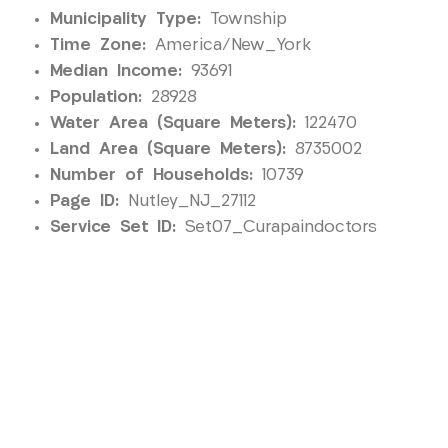
Municipality Type:
Township
Time Zone:
America/New_York
Median Income:
93691
Population:
28928
Water Area (Square Meters):
122470
Land Area (Square Meters):
8735002
Number of Households:
10739
Page ID:
Nutley_NJ_27112
Service Set ID:
Set07_Curapaindoctors