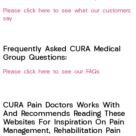
Please click here to see what our customers
say
Frequently Asked CURA Medical
Group Questions:
Please click here to see our FAQs
CURA Pain Doctors Works With
And Recommends Reading These
Websites For Inspiration On Pain
Management, Rehabilitation Pain