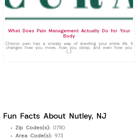
What Does Pain Management Actually Do for Your
Body
Chronic pain has a sneaky way of rewriting your entire life. It
changes how you move, how you sleep, and even how you
[…]
Fun Facts About Nutley, NJ
Zip Codes(s):
07110
Area Code(s):
973