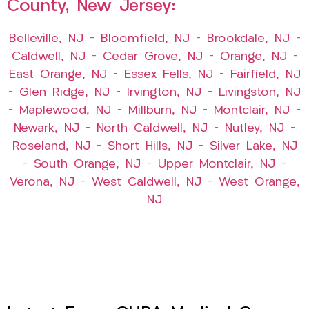
County, New Jersey:
Belleville, NJ
–
Bloomfield, NJ
–
Brookdale, NJ
–
Caldwell, NJ
–
Cedar Grove, NJ
–
Orange, NJ
–
East Orange, NJ
–
Essex Fells, NJ
–
Fairfield, NJ
–
Glen Ridge, NJ
–
Irvington, NJ
–
Livingston, NJ
–
Maplewood, NJ
–
Millburn, NJ
–
Montclair, NJ
–
Newark, NJ
–
North Caldwell, NJ
–
Nutley, NJ
–
Roseland, NJ
–
Short Hills, NJ
–
Silver Lake, NJ
–
South Orange, NJ
–
Upper Montclair, NJ
–
Verona, NJ
–
West Caldwell, NJ
–
West Orange,
NJ