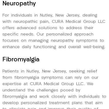
Neuropathy
For individuals in Nutley, New Jersey, dealing
with neuropathic pain, CURA Medical Group LLC
offers advanced solutions to address their
specific needs. Our personalized approach
focuses on managing neuropathy symptoms to
enhance daily functioning and overall well-being.
Fibromyalgia
Patients in Nutley, New Jersey, seeking relief
from fibromyalgia symptoms can rely on our
expertise at CURA Medical Group LLC. We
understand the challenges posed by
fibromyalgia and work closely with individuals to
develop personalized treatment plans that aim