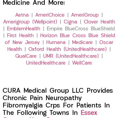
Medicine And More:
Aetna
|
AmeriChoice
|
AmeriGroup
|
Amerigroup (Wellpoint)
|
Cigna
|
Clover Health
|
EmblemHealth
| Empire BlueCross BlueShield
|
First Health
|
Horizon Blue Cross Blue Shield
of New Jersey
|
Humana
|
Medicare
|
Oscar
Health
|
Oxford Health (UnitedHealthcare)
|
QualCare
|
UMR (UnitedHealthcare)
|
UnitedHealthcare
|
WellCare
CURA Medical Group LLC Provides
Chronic Pain Neuropathy
Fibromyalgia Crps For Patients In
The Following Towns In
Essex