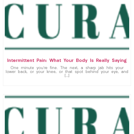
Intermittent Pain: What Your Body Is Really Saying
One minute you’re fine. The next, a sharp jab hits your
lower back, or your knee, or that spot behind your eye, and
[…]