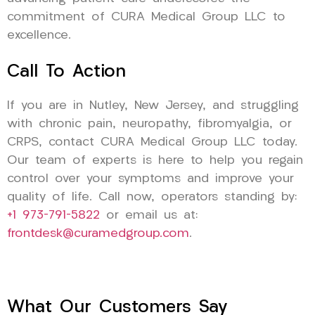
commitment of CURA Medical Group LLC to
excellence.
Call To Action
If you are in Nutley, New Jersey, and struggling
with chronic pain, neuropathy, fibromyalgia, or
CRPS, contact CURA Medical Group LLC today.
Our team of experts is here to help you regain
control over your symptoms and improve your
quality of life. Call now, operators standing by:
+1 973-791-5822
or email us at:
frontdesk@curamedgroup.com
.
What Our Customers Say