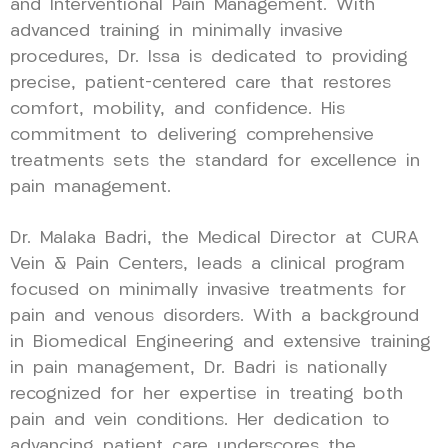
and Interventional Pain Management. With
advanced training in minimally invasive
procedures, Dr. Issa is dedicated to providing
precise, patient-centered care that restores
comfort, mobility, and confidence. His
commitment to delivering comprehensive
treatments sets the standard for excellence in
pain management.
Dr. Malaka Badri, the Medical Director at CURA
Vein & Pain Centers, leads a clinical program
focused on minimally invasive treatments for
pain and venous disorders. With a background
in Biomedical Engineering and extensive training
in pain management, Dr. Badri is nationally
recognized for her expertise in treating both
pain and vein conditions. Her dedication to
advancing patient care underscores the