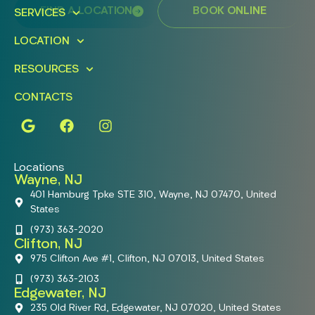
FIND A LOCATION
BOOK ONLINE
SERVICES
LOCATION
RESOURCES
CONTACTS
Locations
Wayne, NJ
401 Hamburg Tpke STE 310, Wayne, NJ 07470, United
States
(973) 363-2020
Clifton, NJ
975 Clifton Ave #1, Clifton, NJ 07013, United States
(973) 363-2103
Edgewater, NJ
235 Old River Rd, Edgewater, NJ 07020, United States