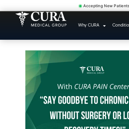
Accepting New Patient
Chronic Migraine C
Why CURA
Conditi