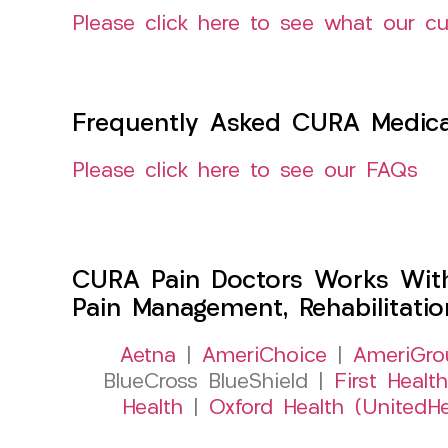
Please click here to see what our c
Frequently Asked CURA Medica
Please click here to see our FAQs
CURA Pain Doctors Works Wit
Pain Management, Rehabilitati
Aetna
|
AmeriChoice
|
AmeriGro
BlueCross BlueShield |
First Health
Health
|
Oxford Health (UnitedHe