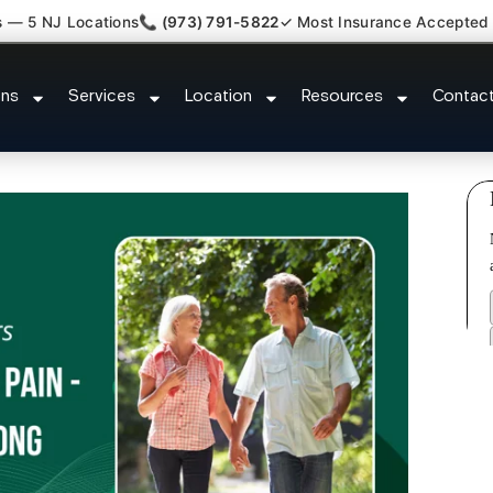
s — 5 NJ Locations
📞 (973) 791-5822
✓ Most Insurance Accepted
luster Tension Headaches Irving
ons
Services
Location
Resources
Contac