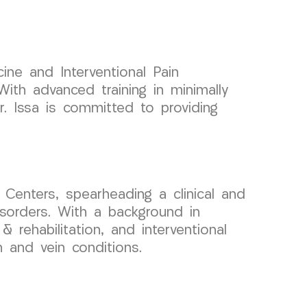
ine and Interventional Pain
ith advanced training in minimally
r. Issa is committed to providing
Centers, spearheading a clinical and
sorders. With a background in
 rehabilitation, and interventional
n and vein conditions.