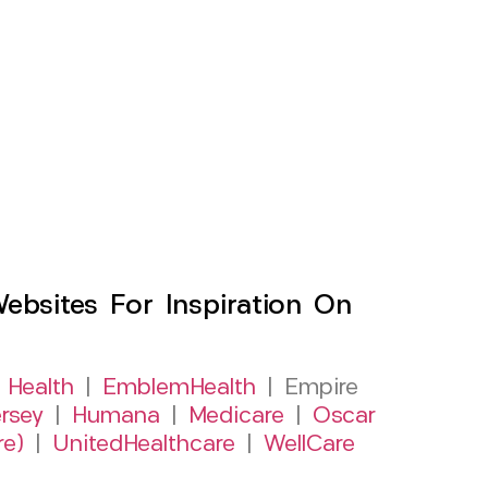
sites For Inspiration On
 Health
|
EmblemHealth
| Empire
rsey
|
Humana
|
Medicare
|
Oscar
re)
|
UnitedHealthcare
|
WellCare