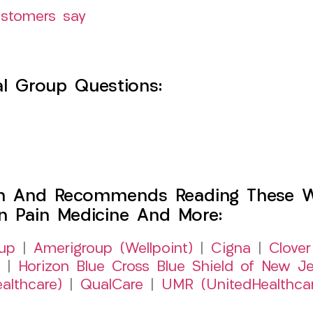
ustomers say
l Group Questions:
h And Recommends Reading These Web
on Pain Medicine And More:
up
|
Amerigroup (Wellpoint)
|
Cigna
|
Clover
|
Horizon Blue Cross Blue Shield of New Je
althcare)
|
QualCare
|
UMR (UnitedHealthca