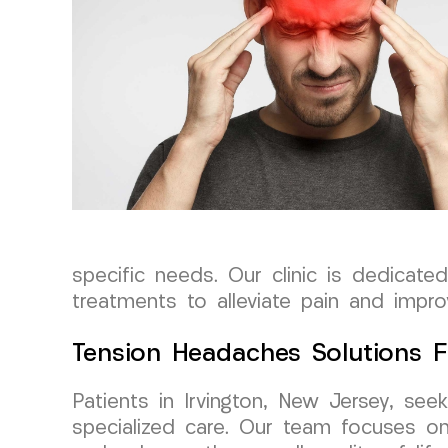
specific needs. Our clinic is dedicat
treatments to alleviate pain and improv
Tension Headaches Solutions F
Patients in Irvington, New Jersey, se
specialized care. Our team focuses on