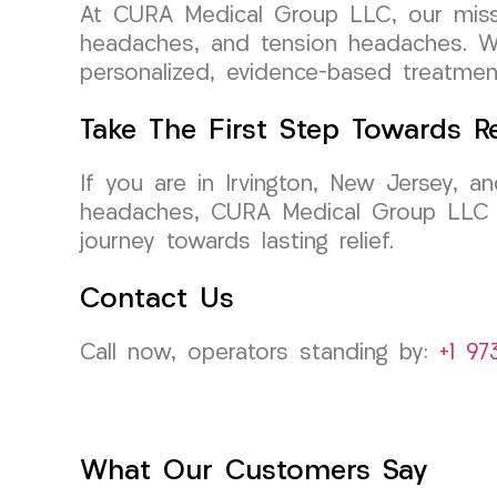
At CURA Medical Group LLC, our mission
headaches, and tension headaches. We 
personalized, evidence-based treatment
Take The First Step Towards Re
If you are in Irvington, New Jersey, a
headaches, CURA Medical Group LLC is
journey towards lasting relief.
Contact Us
Call now, operators standing by:
+1 97
What Our Customers Say