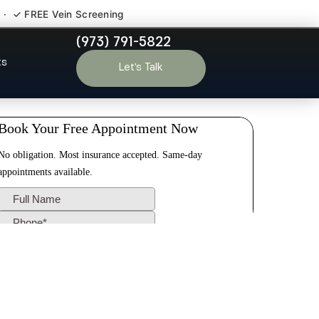
 · ✓ FREE Vein Screening
(973) 791-5822
ton NJ
ts
Let’s Talk