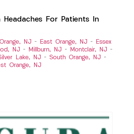
 Headaches For Patients In
Orange, NJ
–
East Orange, NJ
–
Essex
od, NJ
–
Millburn, NJ
–
Montclair, NJ
–
Silver Lake, NJ
–
South Orange, NJ
–
st Orange, NJ