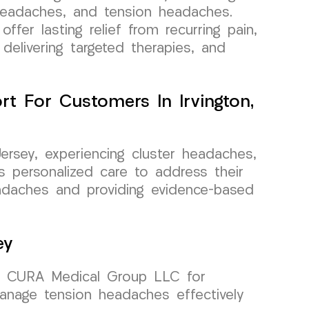
 headaches, and tension headaches.
ffer lasting relief from recurring pain,
 delivering targeted therapies, and
t For Customers In Irvington,
Jersey, experiencing cluster headaches,
 personalized care to address their
headaches and providing evidence-based
ey
 on CURA Medical Group LLC for
manage tension headaches effectively