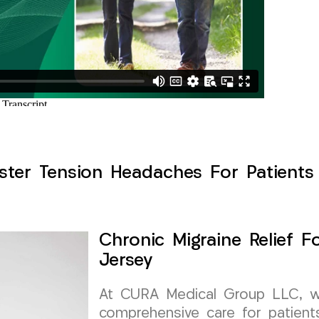
ster Tension Headaches For Patients 
Chronic Migraine Relief F
Jersey
At CURA Medical Group LLC, we 
comprehensive care for patients