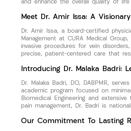
and enhance the overall quality of life
Meet Dr. Amir Issa: A Visiona
Dr. Amir Issa, a board-certified physi
Management at CURA Medical Group, bri
invasive procedures for vein disorders
precise, patient-centered care that re
Introducing Dr. Malaka Badri:
Dr. Malaka Badri, DO, DABPMR, serves 
academic program focused on minimall
Biomedical Engineering and extensive tr
pain management, Dr. Badri is nationall
Our Commitment To Lasting Re