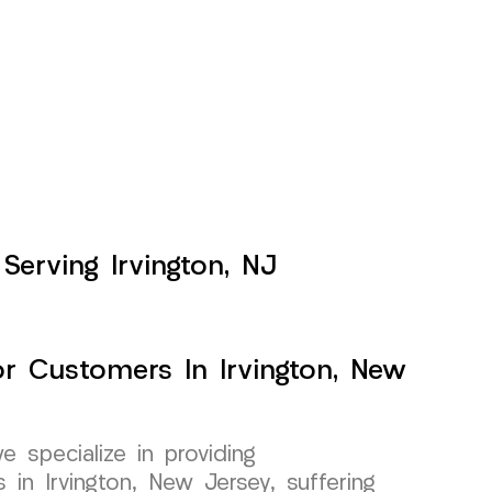
Serving Irvington, NJ
or Customers In Irvington, New
specialize in providing
 in Irvington, New Jersey, suffering