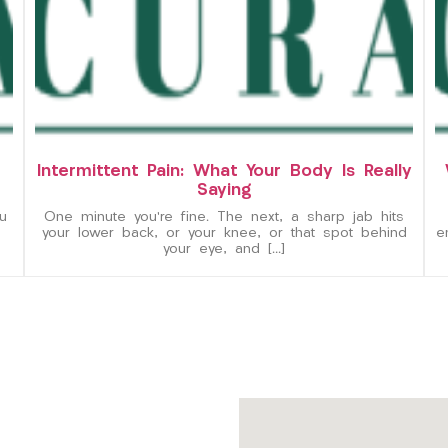
Intermittent Pain: What Your Body Is Really
Saying
u
One minute you’re fine. The next, a sharp jab hits
your lower back, or your knee, or that spot behind
e
your eye, and […]