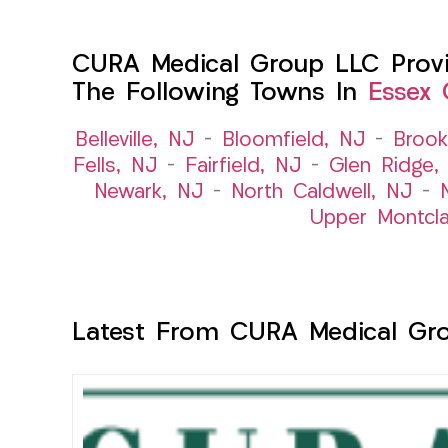
CURA Medical Group LLC Provid
The Following Towns In
Essex 
Belleville, NJ
–
Bloomfield, NJ
–
Brook
Fells, NJ
–
Fairfield, NJ
–
Glen Ridge,
Newark, NJ
–
North Caldwell, NJ
–
Upper Montcla
Latest From CURA Medical Gr