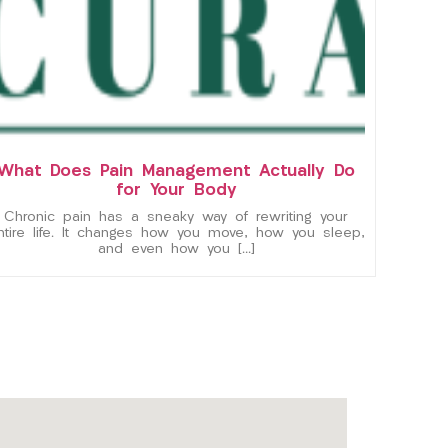
What Does Pain Management Actually Do
for Your Body
Chronic pain has a sneaky way of rewriting your
ntire life. It changes how you move, how you sleep,
and even how you […]