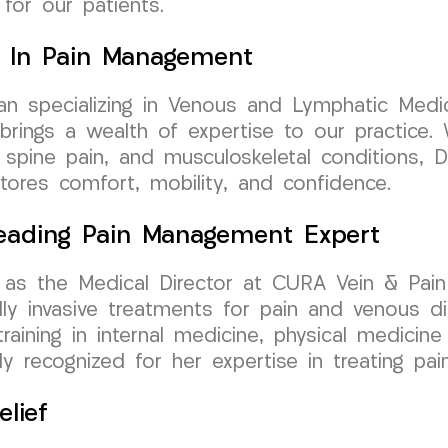
 for our patients.
ry In Pain Management
cian specializing in Venous and Lymphatic Medic
ngs a wealth of expertise to our practice. W
, spine pain, and musculoskeletal conditions, D
stores comfort, mobility, and confidence.
 Leading Pain Management Expert
as the Medical Director at CURA Vein & Pain 
y invasive treatments for pain and venous di
aining in internal medicine, physical medicine &
y recognized for her expertise in treating pai
lief