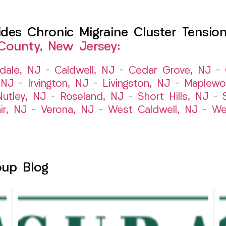
es Chronic Migraine Cluster Tension
County, New Jersey:
dale, NJ
–
Caldwell, NJ
–
Cedar Grove, NJ
–
 NJ
–
Irvington, NJ
–
Livingston, NJ
–
Maplewo
Nutley, NJ
–
Roseland, NJ
–
Short Hills, NJ
–
ir, NJ
–
Verona, NJ
–
West Caldwell, NJ
–
We
oup Blog