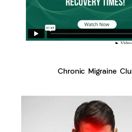
Chronic Migraine Clu