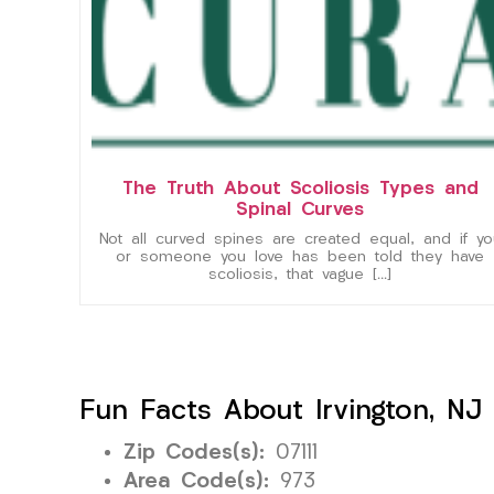
The Truth About Scoliosis Types and
Spinal Curves
Not all curved spines are created equal, and if yo
or someone you love has been told they have
scoliosis, that vague […]
Fun Facts About Irvington, NJ
Zip Codes(s):
07111
Area Code(s):
973