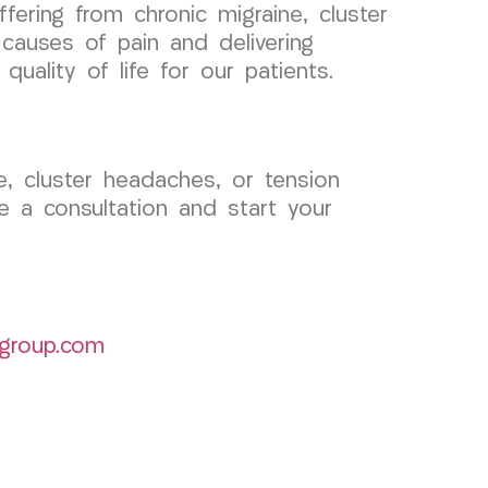
fering from chronic migraine, cluster
causes of pain and delivering
uality of life for our patients.
ne, cluster headaches, or tension
 a consultation and start your
group.com