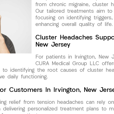
from chronic migraine, cluster
Our tailored treatments aim to o
focusing on identifying triggers,
enhancing overall quality of life.
Cluster Headaches Suppor
New Jersey
For patients in Irvington, New 
CURA Medical Group LLC offers
ed to identifying the root causes of cluster 
e daily functioning.
or Customers In Irvington, New Jers
eking relief from tension headaches can rely
 delivering personalized treatment plans to 