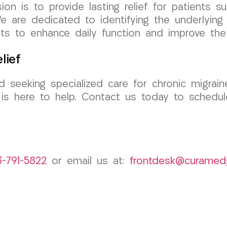
 is to provide lasting relief for patients suf
are dedicated to identifying the underlying 
s to enhance daily function and improve the q
lief
nd seeking specialized care for chronic migrai
 here to help. Contact us today to schedule
3-791-5822
or email us at:
frontdesk@curamed