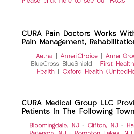
Please click here to see our FAQs
CURA Pain Doctors Works Wit
Pain Management, Rehabilitati
Aetna
|
AmeriChoice
|
AmeriGro
BlueCross BlueShield |
First Health
Health
|
Oxford Health (UnitedHe
CURA Medical Group LLC Provid
Patients In The Following Tow
Bloomingdale, NJ
–
Clifton, NJ
–
Ha
Paterson, NJ
–
Pompton Lakes, NJ