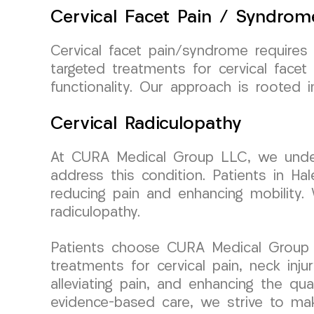
Cervical Facet Pain / Syndrom
Cervical facet pain/syndrome require
targeted treatments for cervical facet
functionality. Our approach is rooted
Cervical Radiculopathy
At CURA Medical Group LLC, we unders
address this condition. Patients in Ha
reducing pain and enhancing mobility. 
radiculopathy.
Patients choose CURA Medical Group L
treatments for cervical pain, neck inju
alleviating pain, and enhancing the qu
evidence-based care, we strive to make