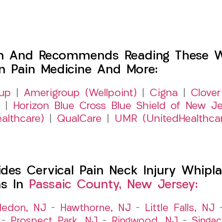
h And Recommends Reading These Web
on Pain Medicine And More:
up
|
Amerigroup (Wellpoint)
|
Cigna
|
Clover
|
Horizon Blue Cross Blue Shield of New Je
althcare)
|
QualCare
|
UMR (UnitedHealthca
es Cervical Pain Neck Injury Whipla
ns In
Passaic County, New Jersey:
ledon, NJ
–
Hawthorne, NJ
–
Little Falls, NJ
–
Prospect Park, NJ
–
Ringwood, NJ
–
Singac