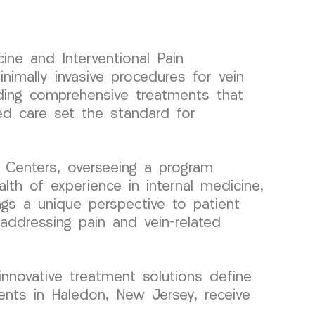
ine and Interventional Pain
mally invasive procedures for vein
viding comprehensive treatments that
zed care set the standard for
 Centers, overseeing a program
th of experience in internal medicine,
ings a unique perspective to patient
 addressing pain and vein-related
 innovative treatment solutions define
nts in Haledon, New Jersey, receive