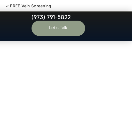
 · ✓ FREE Vein Screening
(973) 791-5822
r Haledon NJ
Let’s Talk