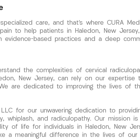
e
s specialized care, and that’s where CURA Med
 pain to help patients in Haledon, New Jersey
 in evidence-based practices and a deep comm
tand the complexities of cervical radiculopa
ledon, New Jersey, can rely on our expertise t
We are dedicated to improving the lives of th
LC for our unwavering dedication to providin
ry, whiplash, and radiculopathy. Our mission is
ality of life for individuals in Haledon, New 
 a meaningful difference in the lives of our 