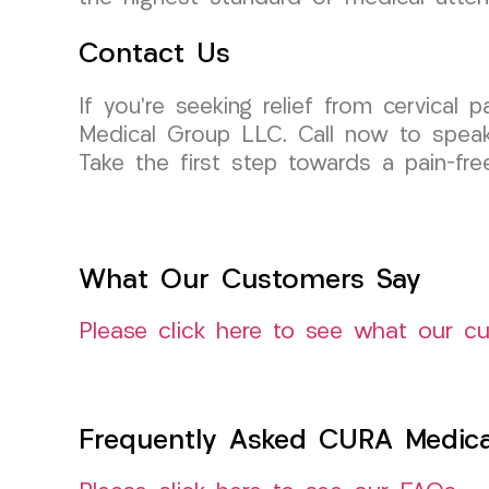
Contact Us
If you’re seeking relief from cervical 
Medical Group LLC. Call now to speak
Take the first step towards a pain-free
What Our Customers Say
Please click here to see what our c
Frequently Asked CURA Medica