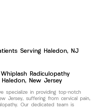
atients Serving Haledon, NJ
y Whiplash Radiculopathy
 Haledon, New Jersey
specialize in providing top-notch
w Jersey, suffering from cervical pain,
culopathy. Our dedicated team is