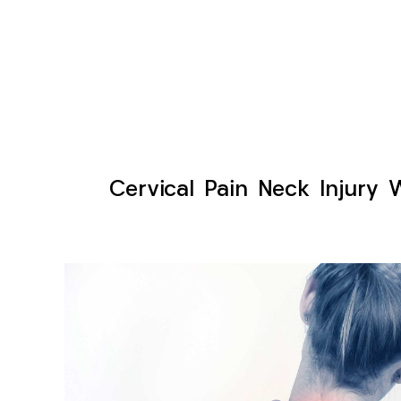
Cervical Pain Neck Injury 