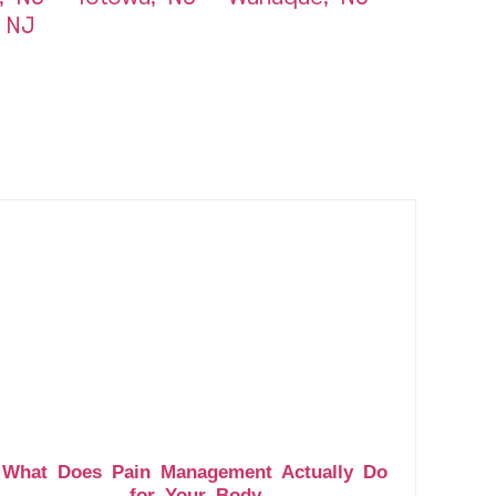
 NJ
What Does Pain Management Actually Do
for Your Body