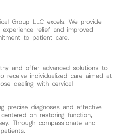
ical Group LLC excels. We provide
, experience relief and improved
itment to patient care.
thy and offer advanced solutions to
o receive individualized care aimed at
ose dealing with cervical
g precise diagnoses and effective
 centered on restoring function,
Jersey. Through compassionate and
patients.