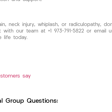
pain, neck injury, whiplash, or radiculopathy, 
 with our team at +1 973-791-5822 or email 
 life today.
ustomers say
l Group Questions: