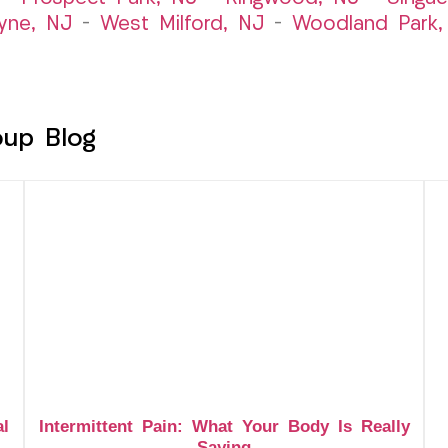
yne, NJ
–
West Milford, NJ
–
Woodland Park,
oup Blog
al
Intermittent Pain: What Your Body Is Really
Saying