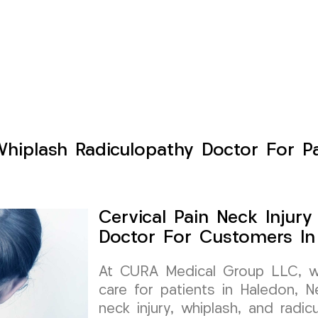
Whiplash Radiculopathy Doctor For P
Cervical Pain Neck Injur
Doctor For Customers In
At CURA Medical Group LLC, we 
care for patients in Haledon, Ne
neck injury, whiplash, and radi