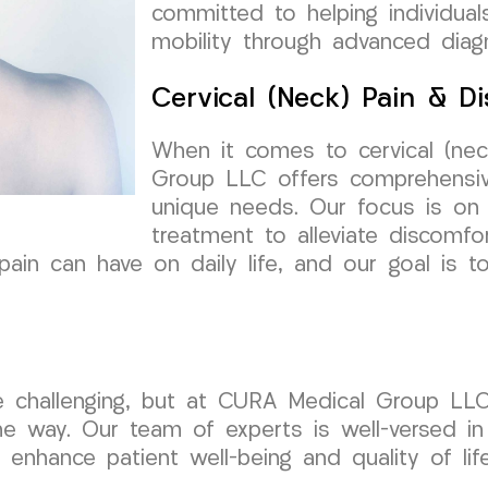
committed to helping individuals
mobility through advanced diag
Cervical (Neck) Pain & Di
When it comes to cervical (nec
Group LLC offers comprehensive
unique needs. Our focus is on 
treatment to alleviate discomfor
in can have on daily life, and our goal is t
be challenging, but at CURA Medical Group LLC
e way. Our team of experts is well-versed in 
 enhance patient well-being and quality of life