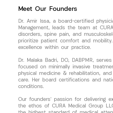
Meet Our Founders
Dr. Amir Issa, a board-certified physi
Management, leads the team at CURA M
disorders, spine pain, and musculoskel
prioritize patient comfort and mobili
excellence within our practice.
Dr. Malaka Badri, DO, DABPMR, serves
focused on minimally invasive treatme
physical medicine & rehabilitation, an
care. Her board certifications and nat
conditions.
Our founders’ passion for delivering ex
the ethos of CURA Medical Group LLC.
the highest standard of medical atten