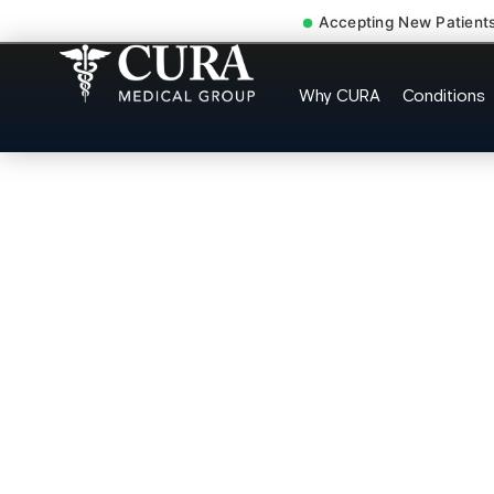
Accepting New Patient
Cervical Pain Neck Injur
Why CURA
Conditions