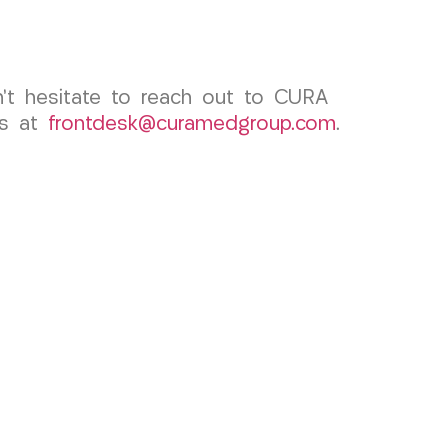
don’t hesitate to reach out to CURA
us at
frontdesk@curamedgroup.com
.