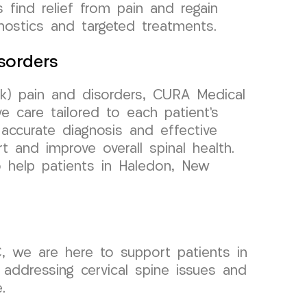
 find relief from pain and regain
nostics and targeted treatments.
sorders
k) pain and disorders, CURA Medical
 care tailored to each patient’s
accurate diagnosis and effective
t and improve overall spinal health.
o help patients in Haledon, New
, we are here to support patients in
addressing cervical spine issues and
.