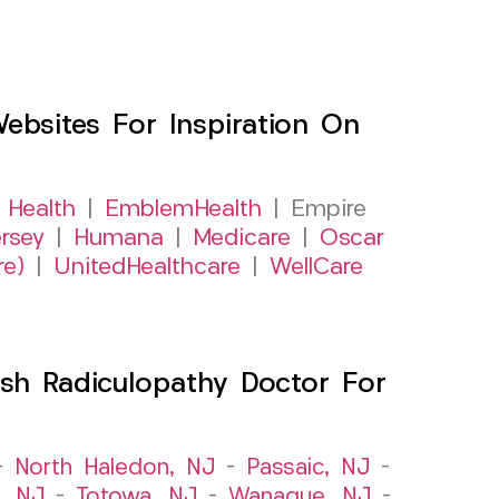
sites For Inspiration On
 Health
|
EmblemHealth
| Empire
rsey
|
Humana
|
Medicare
|
Oscar
re)
|
UnitedHealthcare
|
WellCare
sh Radiculopathy Doctor For
–
North Haledon, NJ
–
Passaic, NJ
–
, NJ
–
Totowa, NJ
–
Wanaque, NJ
–