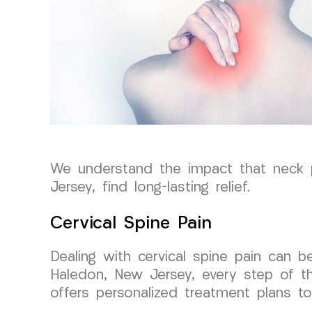
We understand the impact that neck pa
Jersey, find long-lasting relief.
Cervical Spine Pain
Dealing with cervical spine pain can 
Haledon, New Jersey, every step of th
offers personalized treatment plans to