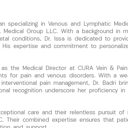
cian specializing in Venous and Lymphatic Medic
edical Group LLC. With a background in mini
etal conditions, Dr. Issa is dedicated to pro
ty. His expertise and commitment to personali
 as the Medical Director at CURA Vein & Pain
nts for pain and venous disorders. With a weal
d interventional pain management, Dr. Badri br
ional recognition underscore her proficiency in
ceptional care and their relentless pursuit of
 Their combined expertise ensures that patie
tion and support.