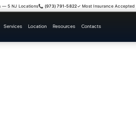
s — 5 NJ Locations
📞 (973) 791-5822
✓ Most Insurance Accepted
y Whiplash Radiculopathy Docto
Services
Location
Resources
Contacts