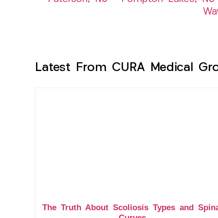
Wa
Latest From CURA Medical Gr
The Truth About Scoliosis Types and Spin
Curves