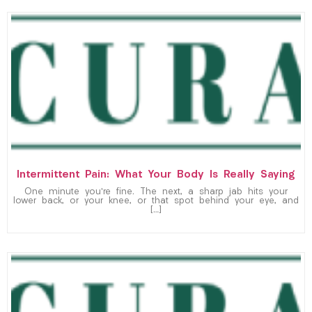
Intermittent Pain: What Your Body Is Really Saying
One minute you’re fine. The next, a sharp jab hits your
lower back, or your knee, or that spot behind your eye, and
[…]