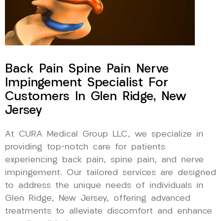
Back Pain Spine Pain Nerve
Impingement Specialist For
Customers In Glen Ridge, New
Jersey
At CURA Medical Group LLC, we specialize in
providing top-notch care for patients
experiencing back pain, spine pain, and nerve
impingement. Our tailored services are designed
to address the unique needs of individuals in
Glen Ridge, New Jersey, offering advanced
treatments to alleviate discomfort and enhance