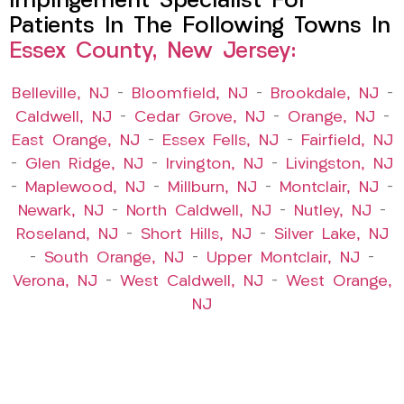
Impingement Specialist For
Patients In The Following Towns In
Essex County, New Jersey:
Belleville, NJ
–
Bloomfield, NJ
–
Brookdale, NJ
–
Caldwell, NJ
–
Cedar Grove, NJ
–
Orange, NJ
–
East Orange, NJ
–
Essex Fells, NJ
–
Fairfield, NJ
–
Glen Ridge, NJ
–
Irvington, NJ
–
Livingston, NJ
–
Maplewood, NJ
–
Millburn, NJ
–
Montclair, NJ
–
Newark, NJ
–
North Caldwell, NJ
–
Nutley, NJ
–
Roseland, NJ
–
Short Hills, NJ
–
Silver Lake, NJ
–
South Orange, NJ
–
Upper Montclair, NJ
–
Verona, NJ
–
West Caldwell, NJ
–
West Orange,
NJ