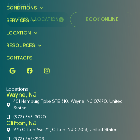
Today!
CONDITIONS
FIND A LOCATION
BOOK ONLINE
SERVICES
LOCATION
RESOURCES
CONTACTS
Locations
Wayne, NJ
401 Hamburg Tpke STE 310, Wayne, NJ 07470, United
States
(973) 363-2020
Clifton, NJ
975 Clifton Ave #1, Clifton, NJ 07013, United States
(973) 363-2103