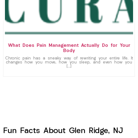
What Does Pain Management Actually Do for Your
Body
Chronic pain has a sneaky way of rewriting your entire life. It
changes how you move, how you sleep, and even how you
[…]
Fun Facts About Glen Ridge, NJ