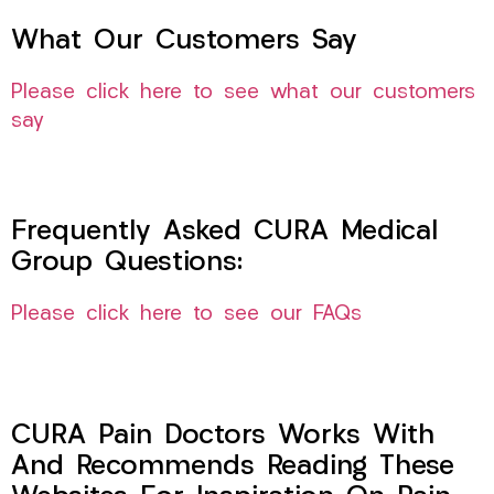
What Our Customers Say
Please click here to see what our customers
say
Frequently Asked CURA Medical
Group Questions:
Please click here to see our FAQs
CURA Pain Doctors Works With
And Recommends Reading These