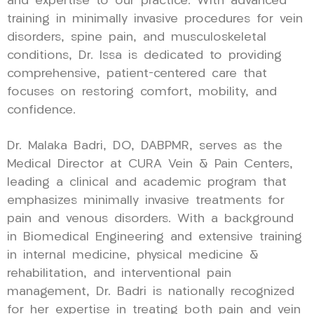
and expertise to our practice. With advanced
training in minimally invasive procedures for vein
disorders, spine pain, and musculoskeletal
conditions, Dr. Issa is dedicated to providing
comprehensive, patient-centered care that
focuses on restoring comfort, mobility, and
confidence.
Dr. Malaka Badri, DO, DABPMR, serves as the
Medical Director at CURA Vein & Pain Centers,
leading a clinical and academic program that
emphasizes minimally invasive treatments for
pain and venous disorders. With a background
in Biomedical Engineering and extensive training
in internal medicine, physical medicine &
rehabilitation, and interventional pain
management, Dr. Badri is nationally recognized
for her expertise in treating both pain and vein