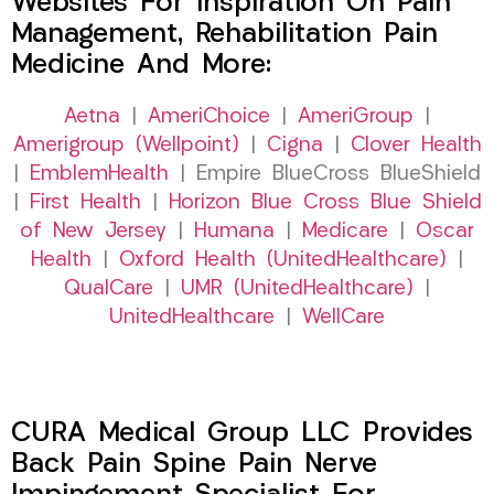
Websites For Inspiration On Pain
Management, Rehabilitation Pain
Medicine And More:
Aetna
|
AmeriChoice
|
AmeriGroup
|
Amerigroup (Wellpoint)
|
Cigna
|
Clover Health
|
EmblemHealth
| Empire BlueCross BlueShield
|
First Health
|
Horizon Blue Cross Blue Shield
of New Jersey
|
Humana
|
Medicare
|
Oscar
Health
|
Oxford Health (UnitedHealthcare)
|
QualCare
|
UMR (UnitedHealthcare)
|
UnitedHealthcare
|
WellCare
CURA Medical Group LLC Provides
Back Pain Spine Pain Nerve