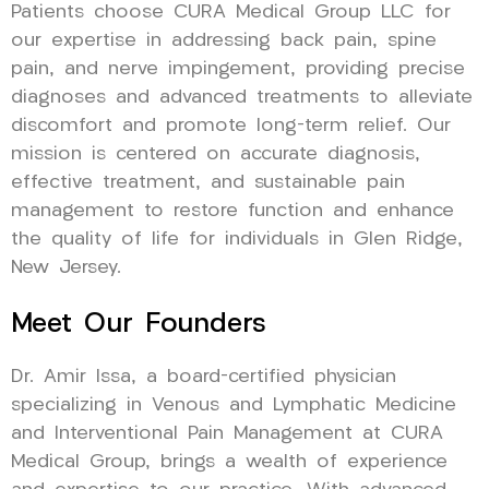
Patients choose CURA Medical Group LLC for
our expertise in addressing back pain, spine
pain, and nerve impingement, providing precise
diagnoses and advanced treatments to alleviate
discomfort and promote long-term relief. Our
mission is centered on accurate diagnosis,
effective treatment, and sustainable pain
management to restore function and enhance
the quality of life for individuals in Glen Ridge,
New Jersey.
Meet Our Founders
Dr. Amir Issa, a board-certified physician
specializing in Venous and Lymphatic Medicine
and Interventional Pain Management at CURA
Medical Group, brings a wealth of experience