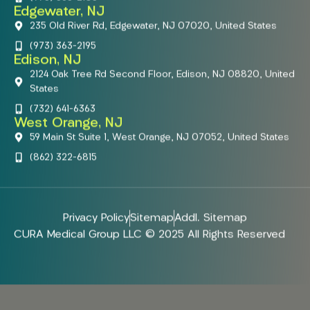
Edgewater, NJ
235 Old River Rd, Edgewater, NJ 07020, United States
(973) 363-2195
Edison, NJ
2124 Oak Tree Rd Second Floor, Edison, NJ 08820, United
States
(732) 641-6363
West Orange, NJ
59 Main St Suite 1, West Orange, NJ 07052, United States
(862) 322-6815
Privacy Policy
Sitemap
Addl. Sitemap
CURA Medical Group LLC © 2025 All Rights Reserved