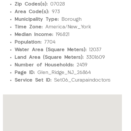
Zip Codes(s):
07028
Area Code(s):
973
Municipality Type:
Borough
Time Zone:
America/New_York
Median Income:
196821
Population:
7704
Water Area (Square Meters):
12037
Land Area (Square Meters):
3301609
Number of Households:
2459
Page ID:
Glen_Ridge_NJ_26864
Service Set ID:
Set06_Curapaindoctors