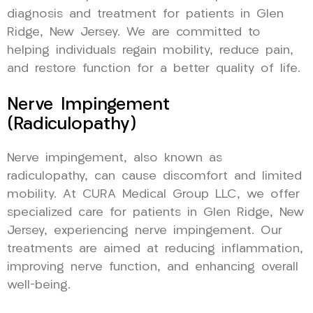
diagnosis and treatment for patients in Glen
Ridge, New Jersey. We are committed to
helping individuals regain mobility, reduce pain,
and restore function for a better quality of life.
Nerve Impingement
(Radiculopathy)
Nerve impingement, also known as
radiculopathy, can cause discomfort and limited
mobility. At CURA Medical Group LLC, we offer
specialized care for patients in Glen Ridge, New
Jersey, experiencing nerve impingement. Our
treatments are aimed at reducing inflammation,
improving nerve function, and enhancing overall
well-being.