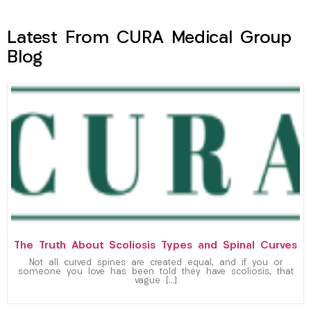
Latest From CURA Medical Group
Blog
The Truth About Scoliosis Types and Spinal Curves
Not all curved spines are created equal, and if you or
someone you love has been told they have scoliosis, that
vague […]