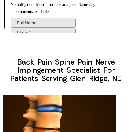
Back Pain Spine Pain Nerve
Impingement Specialist For
Patients Serving Glen Ridge, NJ