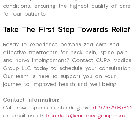
conditions, ensuring the highest quality of care
for our patients.
Take The First Step Towards Relief
Ready to experience personalized care and
effective treatments for back pain, spine pain,
and nerve impingement? Contact CURA Medical
Group LLC today to schedule your consultation.
Our team is here to support you on your
journey to improved health and well-being.
Contact Information:
Call now, operators standing by:
+1 973-791-5822
or email us at:
frontdesk@curamedgroup.com