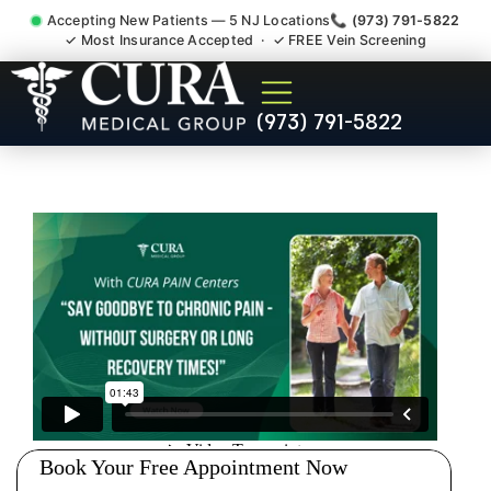
Accepting New Patients — 5 NJ Locations
📞 (973) 791-5822
✓ Most Insurance Accepted · ✓ FREE Vein Screening
Back Pain Spine Pain Nerve
(973) 791-5822
Impingement Specialist
Glen Ridge NJ