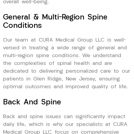
overall well-being.
General & Multi-Region Spine
Conditions
Our team at CURA Medical Group LLC is well-
versed in treating a wide range of general and
multi-region spine conditions. We understand
the complexities of spinal health and are
dedicated to delivering personalized care to our
patients in Glen Ridge, New Jersey, ensuring
optimal outcomes and improved quality of life.
Back And Spine
Back and spine issues can significantly impact
daily life, which is why our specialists at CURA
Medical Group LLC focus on comprehensive