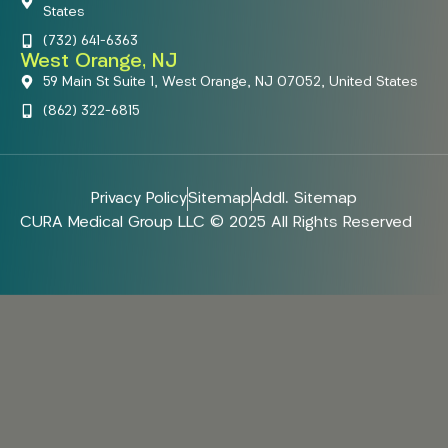
States
(732) 641-6363
West Orange, NJ
59 Main St Suite 1, West Orange, NJ 07052, United States
(862) 322-6815
Privacy Policy
Sitemap
Addl. Sitemap
CURA Medical Group LLC © 2025 All Rights Reserved