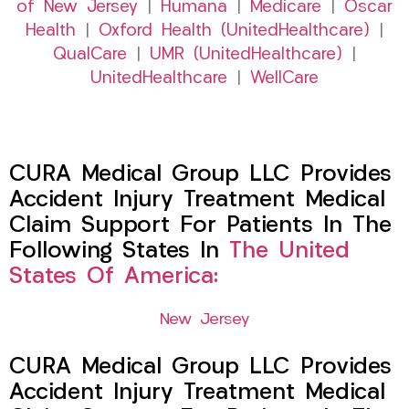
of New Jersey
|
Humana
|
Medicare
|
Oscar
Health
|
Oxford Health (UnitedHealthcare)
|
QualCare
|
UMR (UnitedHealthcare)
|
UnitedHealthcare
|
WellCare
CURA Medical Group LLC Provides
Accident Injury Treatment Medical
Claim Support For Patients In The
Following States In
The United
States Of America:
New Jersey
CURA Medical Group LLC Provides
Accident Injury Treatment Medical