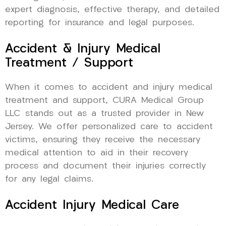
expert diagnosis, effective therapy, and detailed
reporting for insurance and legal purposes.
Accident & Injury Medical
Treatment / Support
When it comes to accident and injury medical
treatment and support, CURA Medical Group
LLC stands out as a trusted provider in New
Jersey. We offer personalized care to accident
victims, ensuring they receive the necessary
medical attention to aid in their recovery
process and document their injuries correctly
for any legal claims.
Accident Injury Medical Care