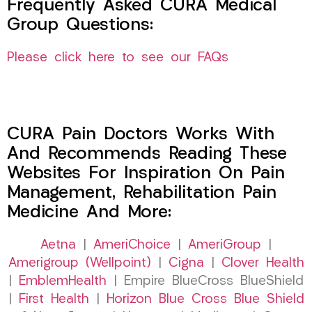
Frequently Asked CURA Medical
Group Questions:
Please click here to see our FAQs
CURA Pain Doctors Works With
And Recommends Reading These
Websites For Inspiration On Pain
Management, Rehabilitation Pain
Medicine And More:
Aetna
|
AmeriChoice
|
AmeriGroup
|
Amerigroup (Wellpoint)
|
Cigna
|
Clover Health
|
EmblemHealth
| Empire BlueCross BlueShield
|
First Health
|
Horizon Blue Cross Blue Shield