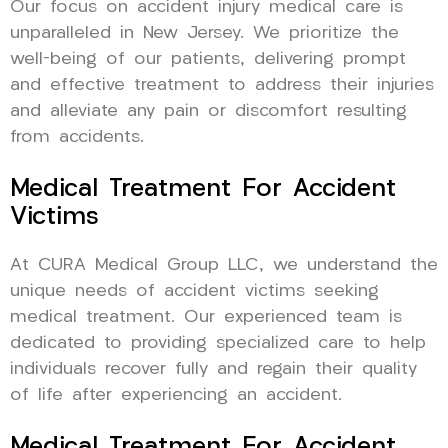
Our focus on accident injury medical care is
unparalleled in New Jersey. We prioritize the
well-being of our patients, delivering prompt
and effective treatment to address their injuries
and alleviate any pain or discomfort resulting
from accidents.
Medical Treatment For Accident
Victims
At CURA Medical Group LLC, we understand the
unique needs of accident victims seeking
medical treatment. Our experienced team is
dedicated to providing specialized care to help
individuals recover fully and regain their quality
of life after experiencing an accident.
Medical Treatment For Accident