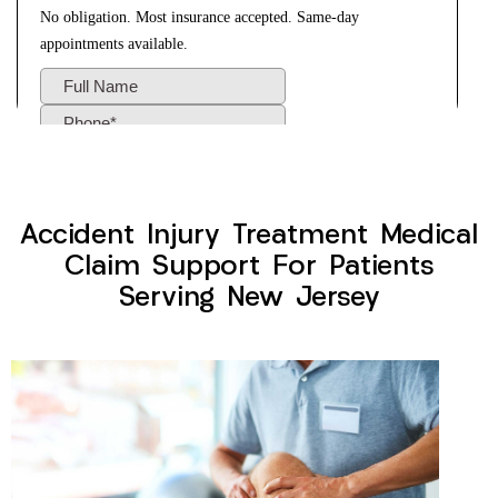
Accident Injury Treatment Medical
Claim Support For Patients
Serving New Jersey