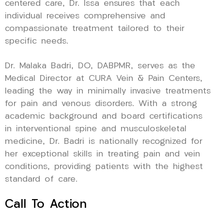
centered care, Dr. Issa ensures that each
individual receives comprehensive and
compassionate treatment tailored to their
specific needs.
Dr. Malaka Badri, DO, DABPMR, serves as the
Medical Director at CURA Vein & Pain Centers,
leading the way in minimally invasive treatments
for pain and venous disorders. With a strong
academic background and board certifications
in interventional spine and musculoskeletal
medicine, Dr. Badri is nationally recognized for
her exceptional skills in treating pain and vein
conditions, providing patients with the highest
standard of care.
Call To Action