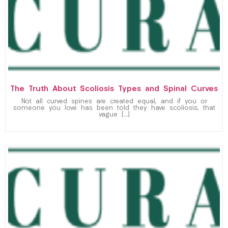
The Truth About Scoliosis Types and Spinal Curves
Not all curved spines are created equal, and if you or
someone you love has been told they have scoliosis, that
vague […]