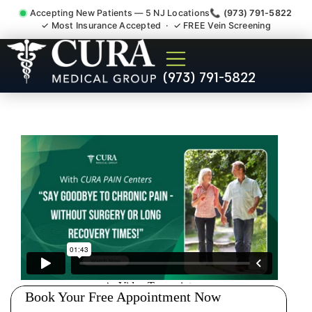
Accepting New Patients — 5 NJ Locations
📞 (973) 791-5822
✓ Most Insurance Accepted · ✓ FREE Vein Screening
Accident Injury Treatment
(973) 791-5822
Medical Claim Support New
Jersey NJ