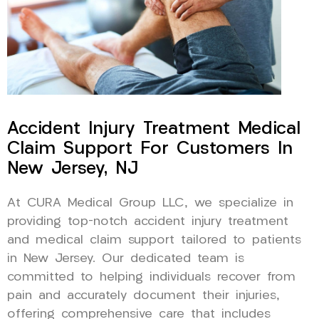
Accident Injury Treatment Medical
Claim Support For Customers In
New Jersey, NJ
At CURA Medical Group LLC, we specialize in
providing top-notch accident injury treatment
and medical claim support tailored to patients
in New Jersey. Our dedicated team is
committed to helping individuals recover from
pain and accurately document their injuries,
offering comprehensive care that includes