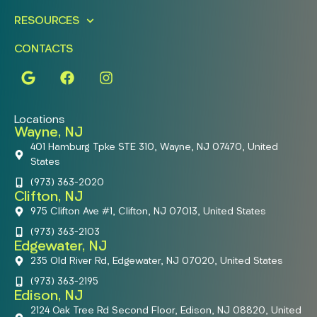
RESOURCES
CONTACTS
Locations
Wayne, NJ
401 Hamburg Tpke STE 310, Wayne, NJ 07470, United
States
(973) 363-2020
Clifton, NJ
975 Clifton Ave #1, Clifton, NJ 07013, United States
(973) 363-2103
Edgewater, NJ
235 Old River Rd, Edgewater, NJ 07020, United States
(973) 363-2195
Edison, NJ
2124 Oak Tree Rd Second Floor, Edison, NJ 08820, United