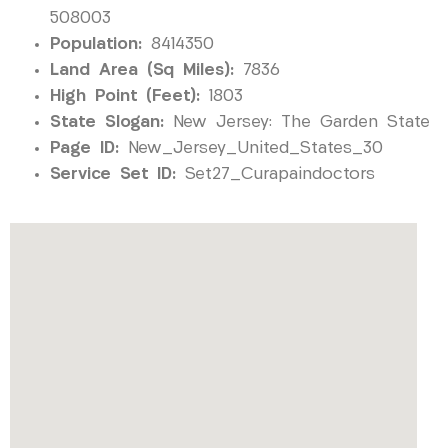
508003
Population:
8414350
Land Area (Sq Miles):
7836
High Point (Feet):
1803
State Slogan:
New Jersey: The Garden State
Page ID:
New_Jersey_United_States_30
Service Set ID:
Set27_Curapaindoctors