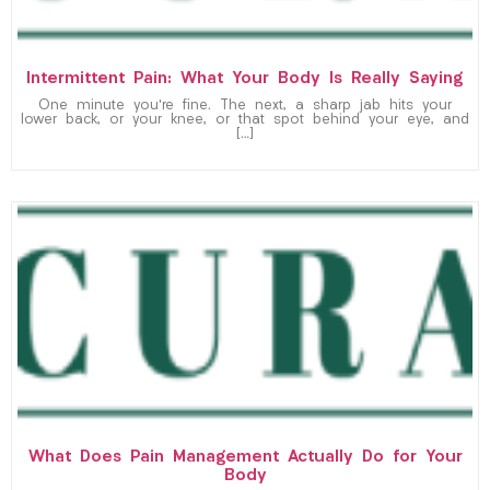
Intermittent Pain: What Your Body Is Really Saying
One minute you’re fine. The next, a sharp jab hits your
lower back, or your knee, or that spot behind your eye, and
[…]
What Does Pain Management Actually Do for Your
Body