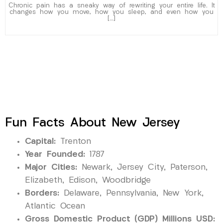
Chronic pain has a sneaky way of rewriting your entire life. It
changes how you move, how you sleep, and even how you
[…]
Fun Facts About New Jersey
Capital:
Trenton
Year Founded:
1787
Major Cities:
Newark, Jersey City, Paterson,
Elizabeth, Edison, Woodbridge
Borders:
Delaware, Pennsylvania, New York,
Atlantic Ocean
Gross Domestic Product (GDP) Millions USD: