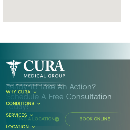
Ready To Take An Action?
WHY CURA
Schedule A Free Consultation
CONDITIONS
Today!
SERVICES
FIND A LOCATION
BOOK ONLINE
LOCATION