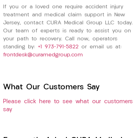
If you or a loved one require accident injury
treatment and medical claim support in New
Jersey, contact CURA Medical Group LLC today.
Our team of experts is ready to assist you on
your path to recovery. Call now, operators
standing by:
+1 973-791-5822
or email us at:
frontdesk@curamedgroup.com
What Our Customers Say
Please click here to see what our customers
say