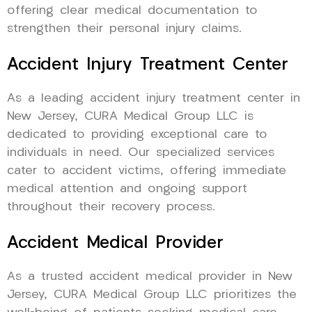
offering clear medical documentation to
strengthen their personal injury claims.
Accident Injury Treatment Center
As a leading accident injury treatment center in
New Jersey, CURA Medical Group LLC is
dedicated to providing exceptional care to
individuals in need. Our specialized services
cater to accident victims, offering immediate
medical attention and ongoing support
throughout their recovery process.
Accident Medical Provider
As a trusted accident medical provider in New
Jersey, CURA Medical Group LLC prioritizes the