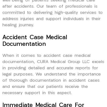
well-being of patients seeking medical care
after accidents. Our team of professionals is
committed to delivering high-quality services to
address injuries and support individuals in their
healing journey.
Accident Case Medical
Documentation
When it comes to accident case medical
documentation, CURA Medical Group LLC excels
in providing detailed and accurate reports for
legal purposes. We understand the importance
of thorough documentation in accident cases
and ensure that our patients receive the
necessary support in this aspect.
Immediate Medical Care For