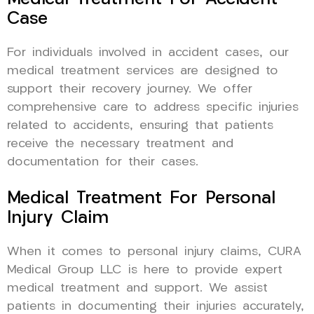
Case
For individuals involved in accident cases, our
medical treatment services are designed to
support their recovery journey. We offer
comprehensive care to address specific injuries
related to accidents, ensuring that patients
receive the necessary treatment and
documentation for their cases.
Medical Treatment For Personal
Injury Claim
When it comes to personal injury claims, CURA
Medical Group LLC is here to provide expert
medical treatment and support. We assist
patients in documenting their injuries accurately,