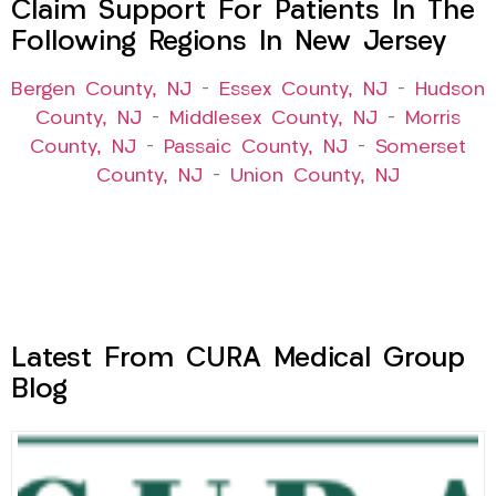
Claim Support For Patients In The
Following Regions In New Jersey
Bergen County, NJ
–
Essex County, NJ
–
Hudson
County, NJ
–
Middlesex County, NJ
–
Morris
County, NJ
–
Passaic County, NJ
–
Somerset
County, NJ
–
Union County, NJ
Latest From CURA Medical Group
Blog