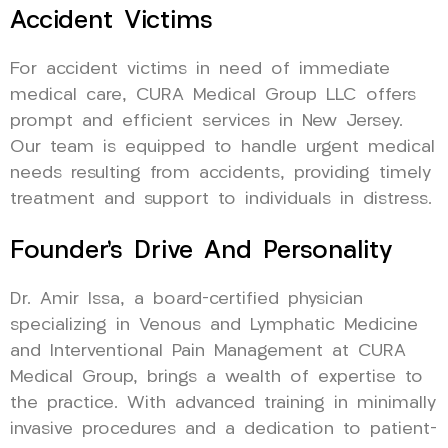
Accident Victims
For accident victims in need of immediate
medical care, CURA Medical Group LLC offers
prompt and efficient services in New Jersey.
Our team is equipped to handle urgent medical
needs resulting from accidents, providing timely
treatment and support to individuals in distress.
Founder’s Drive And Personality
Dr. Amir Issa, a board-certified physician
specializing in Venous and Lymphatic Medicine
and Interventional Pain Management at CURA
Medical Group, brings a wealth of expertise to
the practice. With advanced training in minimally
invasive procedures and a dedication to patient-