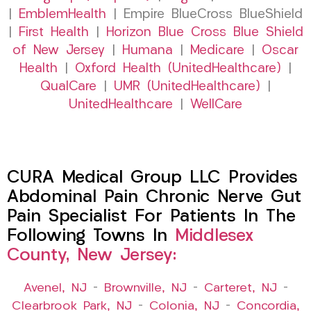
|
EmblemHealth
| Empire BlueCross BlueShield
|
First Health
|
Horizon Blue Cross Blue Shield
of New Jersey
|
Humana
|
Medicare
|
Oscar
Health
|
Oxford Health (UnitedHealthcare)
|
QualCare
|
UMR (UnitedHealthcare)
|
UnitedHealthcare
|
WellCare
CURA Medical Group LLC Provides
Abdominal Pain Chronic Nerve Gut
Pain Specialist For Patients In The
Following Towns In
Middlesex
County, New Jersey:
Avenel, NJ
–
Brownville, NJ
–
Carteret, NJ
–
Clearbrook Park, NJ
–
Colonia, NJ
–
Concordia,