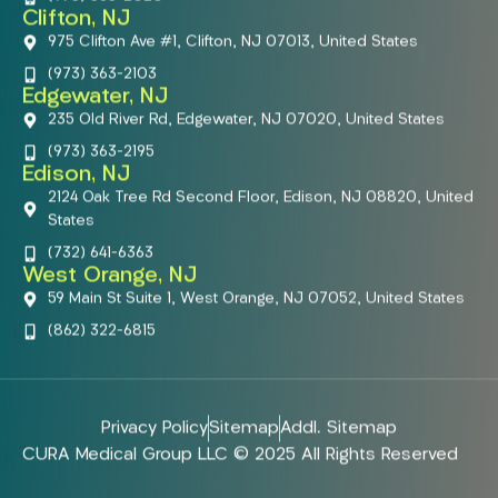
Clifton, NJ
975 Clifton Ave #1, Clifton, NJ 07013, United States
(973) 363-2103
Edgewater, NJ
235 Old River Rd, Edgewater, NJ 07020, United States
(973) 363-2195
Edison, NJ
2124 Oak Tree Rd Second Floor, Edison, NJ 08820, United
States
(732) 641-6363
West Orange, NJ
59 Main St Suite 1, West Orange, NJ 07052, United States
(862) 322-6815
Privacy Policy
Sitemap
Addl. Sitemap
CURA Medical Group LLC © 2025 All Rights Reserved