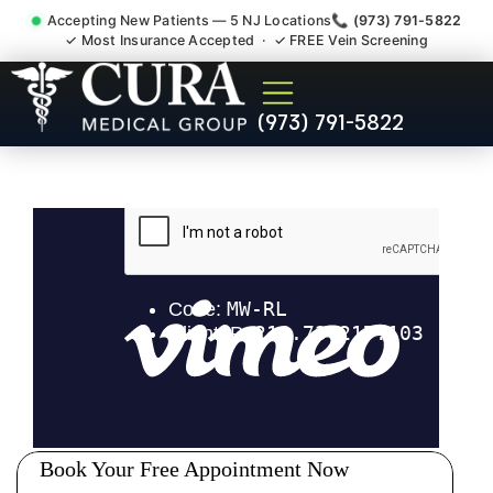
Accepting New Patients — 5 NJ Locations
📞 (973) 791-5822
✓ Most Insurance Accepted · ✓ FREE Vein Screening
Abdominal Pain Chronic
(973) 791-5822
Nerve Gut Pain Specialist
Highland Park NJ