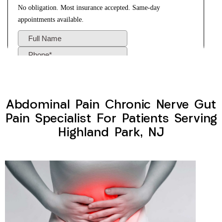
Abdominal Pain Chronic Nerve Gut
Pain Specialist For Patients Serving
Highland Park, NJ