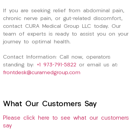
If you are seeking relief from abdominal pain,
chronic nerve pain, or gut-related discomfort,
contact CURA Medical Group LLC today. Our
team of experts is ready to assist you on your
journey to optimal health.
Contact Information: Call now, operators
standing by:
+1 973-791-5822
or email us at:
frontdesk@curamedgroup.com
What Our Customers Say
Please click here to see what our customers
say