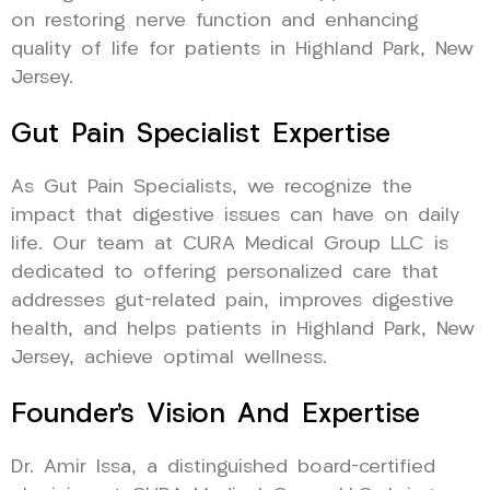
on restoring nerve function and enhancing
quality of life for patients in Highland Park, New
Jersey.
Gut Pain Specialist Expertise
As Gut Pain Specialists, we recognize the
impact that digestive issues can have on daily
life. Our team at CURA Medical Group LLC is
dedicated to offering personalized care that
addresses gut-related pain, improves digestive
health, and helps patients in Highland Park, New
Jersey, achieve optimal wellness.
Founder’s Vision And Expertise
Dr. Amir Issa, a distinguished board-certified