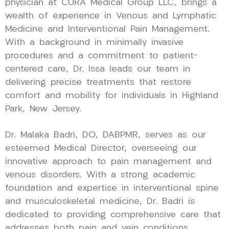
physician at CURA Medical Group LLC, brings a
wealth of experience in Venous and Lymphatic
Medicine and Interventional Pain Management.
With a background in minimally invasive
procedures and a commitment to patient-
centered care, Dr. Issa leads our team in
delivering precise treatments that restore
comfort and mobility for individuals in Highland
Park, New Jersey.
Dr. Malaka Badri, DO, DABPMR, serves as our
esteemed Medical Director, overseeing our
innovative approach to pain management and
venous disorders. With a strong academic
foundation and expertise in interventional spine
and musculoskeletal medicine, Dr. Badri is
dedicated to providing comprehensive care that
addresses both pain and vein conditions,