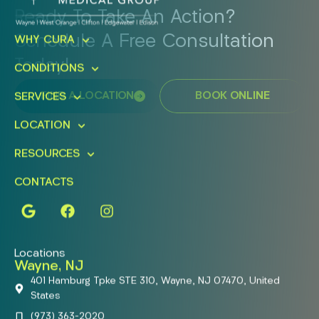
Ready To Take An Action?
Schedule A Free Consultation
WHY CURA
Today!
CONDITIONS
FIND A LOCATION
BOOK ONLINE
SERVICES
LOCATION
RESOURCES
CONTACTS
Locations
Wayne, NJ
401 Hamburg Tpke STE 310, Wayne, NJ 07470, United
States
(973) 363-2020