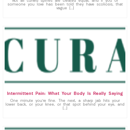
Not all curved spines are created equal, and if you or
someone you love has been told they have scoliosis, that
vague […]
Intermittent Pain: What Your Body Is Really Saying
One minute you’re fine. The next, a sharp jab hits your
lower back, or your knee, or that spot behind your eye, and
[…]