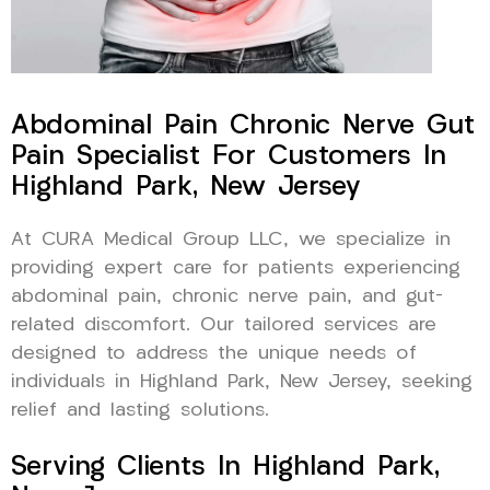
Abdominal Pain Chronic Nerve Gut
Pain Specialist For Customers In
Highland Park, New Jersey
At CURA Medical Group LLC, we specialize in
providing expert care for patients experiencing
abdominal pain, chronic nerve pain, and gut-
related discomfort. Our tailored services are
designed to address the unique needs of
individuals in Highland Park, New Jersey, seeking
relief and lasting solutions.
Serving Clients In Highland Park,