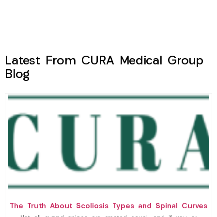
Latest From CURA Medical Group
Blog
The Truth About Scoliosis Types and Spinal Curves