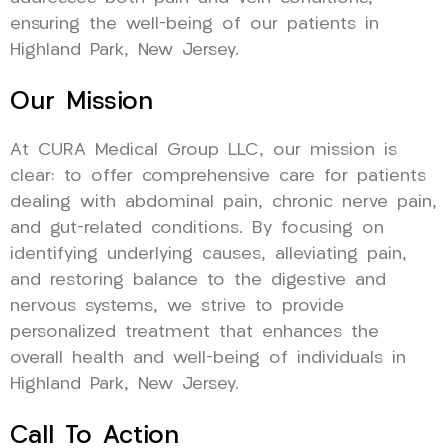
ensuring the well-being of our patients in
Highland Park, New Jersey.
Our Mission
At CURA Medical Group LLC, our mission is
clear: to offer comprehensive care for patients
dealing with abdominal pain, chronic nerve pain,
and gut-related conditions. By focusing on
identifying underlying causes, alleviating pain,
and restoring balance to the digestive and
nervous systems, we strive to provide
personalized treatment that enhances the
overall health and well-being of individuals in
Highland Park, New Jersey.
Call To Action