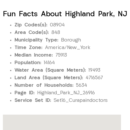
Fun Facts About Highland Park, NJ
Zip Codes(s):
08904
Area Code(s):
848
Municipality Type:
Borough
Time Zone:
America/New_York
Median Income:
75913
Population:
14164
Water Area (Square Meters):
19493
Land Area (Square Meters):
4716567
Number of Households:
5634
Page ID:
Highland_Park_NJ_26916
Service Set ID:
Set16_Curapaindoctors