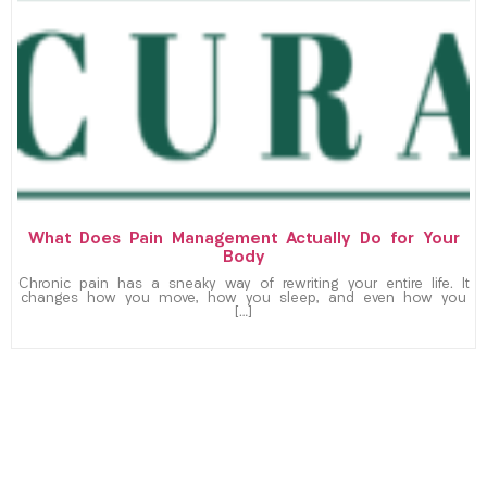
What Does Pain Management Actually Do for Your
Body
Chronic pain has a sneaky way of rewriting your entire life. It
changes how you move, how you sleep, and even how you
[…]