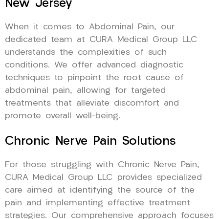
New Jersey
When it comes to Abdominal Pain, our
dedicated team at CURA Medical Group LLC
understands the complexities of such
conditions. We offer advanced diagnostic
techniques to pinpoint the root cause of
abdominal pain, allowing for targeted
treatments that alleviate discomfort and
promote overall well-being.
Chronic Nerve Pain Solutions
For those struggling with Chronic Nerve Pain,
CURA Medical Group LLC provides specialized
care aimed at identifying the source of the
pain and implementing effective treatment
strategies. Our comprehensive approach focuses