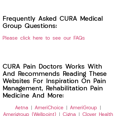
Frequently Asked CURA Medical
Group Questions:
Please click here to see our FAQs
CURA Pain Doctors Works With
And Recommends Reading These
Websites For Inspiration On Pain
Management, Rehabilitation Pain
Medicine And More:
Aetna
|
AmeriChoice
|
AmeriGroup
|
Amerigroup (Wellpoint)
|
Cigna
|
Clover Health