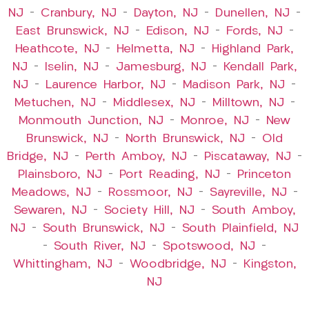
NJ
–
Cranbury, NJ
–
Dayton, NJ
–
Dunellen, NJ
–
East Brunswick, NJ
–
Edison, NJ
–
Fords, NJ
–
Heathcote, NJ
–
Helmetta, NJ
–
Highland Park,
NJ
–
Iselin, NJ
–
Jamesburg, NJ
–
Kendall Park,
NJ
–
Laurence Harbor, NJ
–
Madison Park, NJ
–
Metuchen, NJ
–
Middlesex, NJ
–
Milltown, NJ
–
Monmouth Junction, NJ
–
Monroe, NJ
–
New
Brunswick, NJ
–
North Brunswick, NJ
–
Old
Bridge, NJ
–
Perth Amboy, NJ
–
Piscataway, NJ
–
Plainsboro, NJ
–
Port Reading, NJ
–
Princeton
Meadows, NJ
–
Rossmoor, NJ
–
Sayreville, NJ
–
Sewaren, NJ
–
Society Hill, NJ
–
South Amboy,
NJ
–
South Brunswick, NJ
–
South Plainfield, NJ
–
South River, NJ
–
Spotswood, NJ
–
Whittingham, NJ
–
Woodbridge, NJ
–
Kingston,
NJ